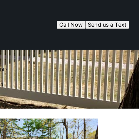
Call Now
Send us a Text
ble
ed