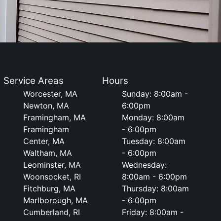
Service Areas
Hours
Worcester, MA
Sunday: 8:00am -
Newton, MA
6:00pm
Framingham, MA
Monday: 8:00am
Framingham
- 6:00pm
Center, MA
Tuesday: 8:00am
Waltham, MA
- 6:00pm
Leominster, MA
Wednesday:
Woonsocket, RI
8:00am - 6:00pm
Fitchburg, MA
Thursday: 8:00am
Marlborough, MA
- 6:00pm
Cumberland, RI
Friday: 8:00am -