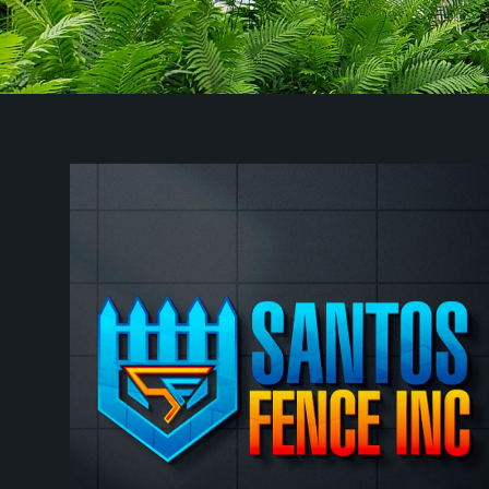
Worcester, MA
Newton, MA
Framingham, MA
Framingham Center, MA
Waltham, MA
Leominster, MA
Woonsocket, RI
Fitchburg, MA
Marlborough, MA
Cumberland, RI