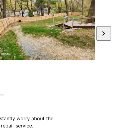
stantly worry about the
repair service.