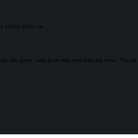
re saying about us.
t, the quote I was given was less than any other. The job