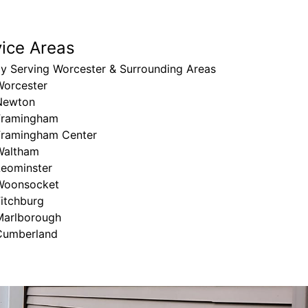
vice Areas
ly Serving Worcester & Surrounding Areas
Worcester
Newton
Framingham
Framingham Center
Waltham
Leominster
Woonsocket
itchburg
Marlborough
Cumberland