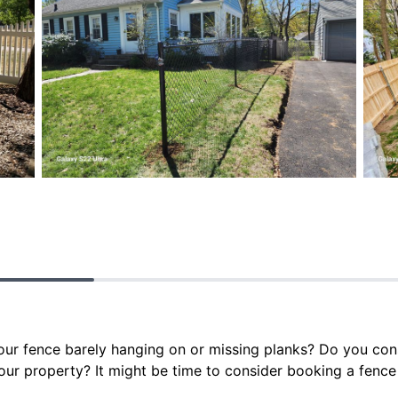
your fence barely hanging on or missing planks? Do you con
our property? It might be time to consider booking a fence 