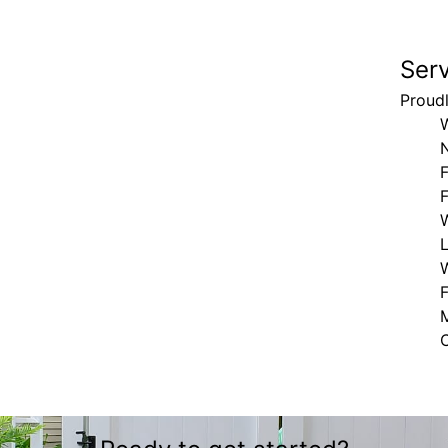
Ser
Proud
F