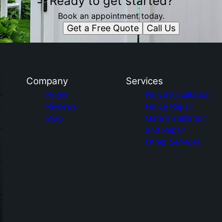
Ready to get started?
Book an appointment today.
Get a Free Quote
Call Us
Company
Services
Home
Fence Installation
Reviews
Fence Repair
Blog
Gate Installation
and Repair
Other Services