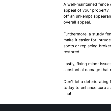
A well-maintained fence 
appeal of your property. 
off an unkempt appearance
overall appeal.
Furthermore, a sturdy fe
make it easier for intrud
spots or replacing broke
restored.
Lastly, fixing minor issu
substantial damage that
Don't let a deteriorating
today to enhance curb ap
line!