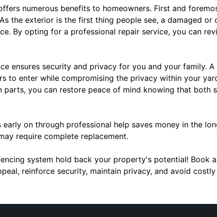
offers numerous benefits to homeowners. First and foremos
As the exterior is the first thing people see, a damaged or 
. By opting for a professional repair service, you can rev
nce ensures security and privacy for you and your family.
ers to enter while compromising the privacy within your yar
n parts, you can restore peace of mind knowing that both s
es early on through professional help saves money in the l
 may require complete replacement.
 fencing system hold back your property's potential! Book a
peal, reinforce security, maintain privacy, and avoid cost