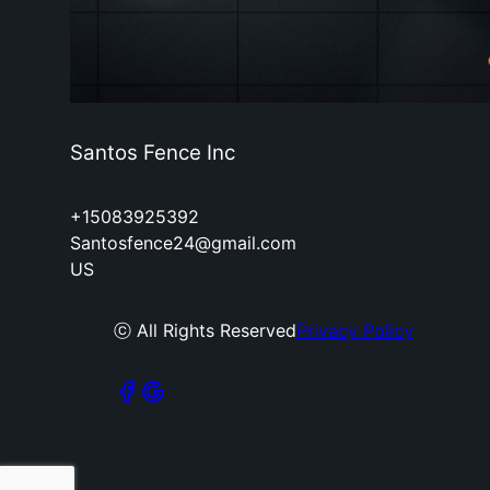
Santos Fence Inc
+15083925392
Santosfence24@gmail.com
US
ⓒ All Rights Reserved
Privacy Policy