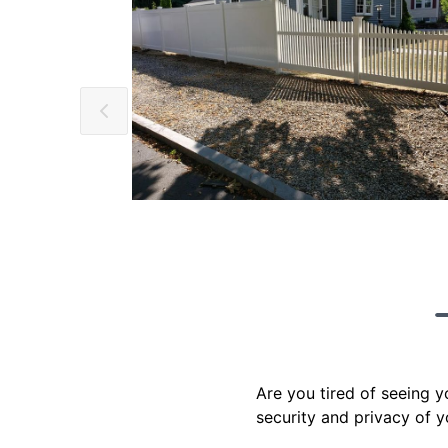
Are you tired of seeing 
security and privacy of y