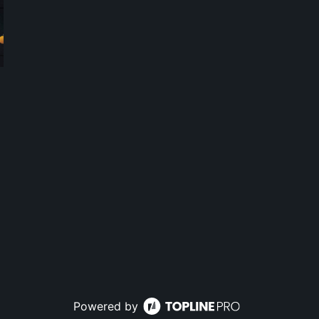
Powered by