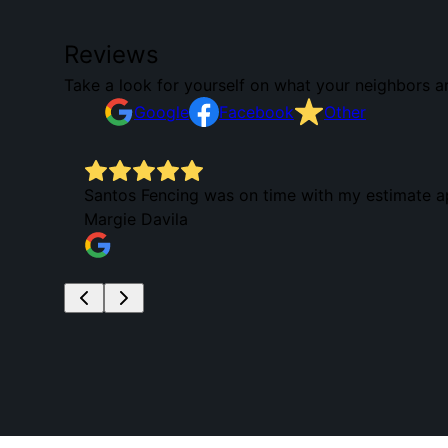
Reviews
Take a look for yourself on what your neighbors a
Google
Facebook
Other
Santos Fencing was on time with my estimate app
Margie Davila