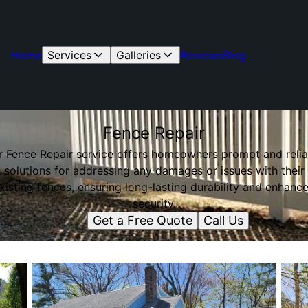
Home
Services
Galleries
Reviews
Blog
Fence Repair
r Fence Repair service offers homeowners prompt and relia
solutions for addressing any damages or issues with their
xisting fences, ensuring long-lasting durability and enhanc
security.
Get a Free Quote
Call Us