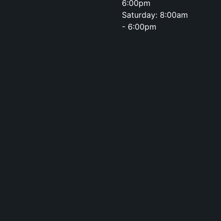
6:00pm
Saturday: 8:00am
- 6:00pm