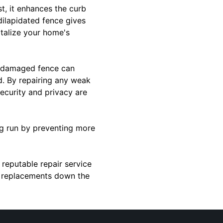
t, it enhances the curb
dilapidated fence gives
italize your home's
 A damaged fence can
d. By repairing any weak
ecurity and privacy are
ong run by preventing more
 reputable repair service
ly replacements down the