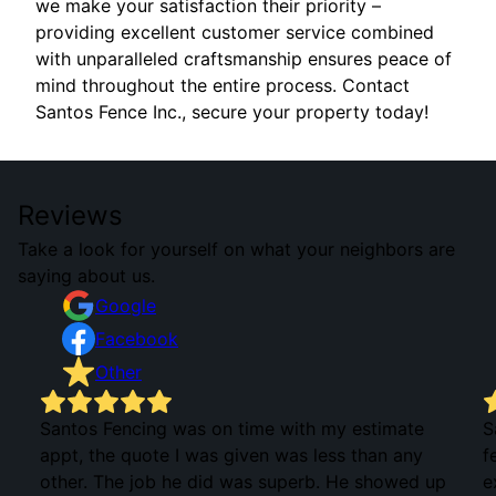
we make your satisfaction their priority –
providing excellent customer service combined
with unparalleled craftsmanship ensures peace of
mind throughout the entire process. Contact
Santos Fence Inc., secure your property today!
Reviews
Take a look for yourself on what your neighbors are
saying about us.
Google
Facebook
Other
Santos Fencing was on time with my estimate
S
appt, the quote I was given was less than any
f
other. The job he did was superb. He showed up
e