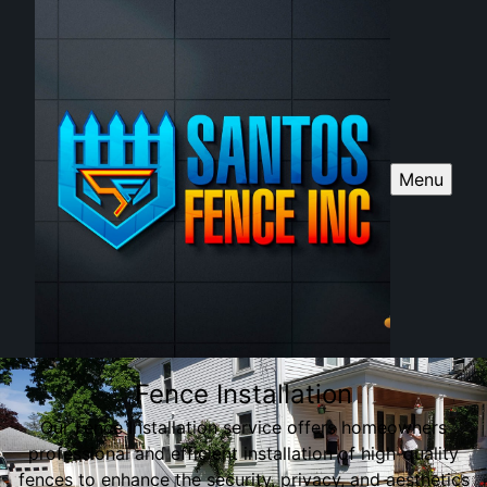
Menu
Fence Installation
Our Fence Installation service offers homeowners
professional and efficient installation of high-quality
fences to enhance the security, privacy, and aesthetics