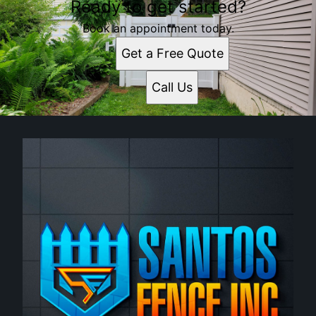
Ready to get started?
Worcester, MA
Newton, MA
Book an appointment today.
Framingham, MA
Get a Free Quote
Framingham Center, MA
Waltham, MA
Call Us
Leominster, MA
Woonsocket, RI
Fitchburg, MA
Marlborough, MA
Cumberland, RI