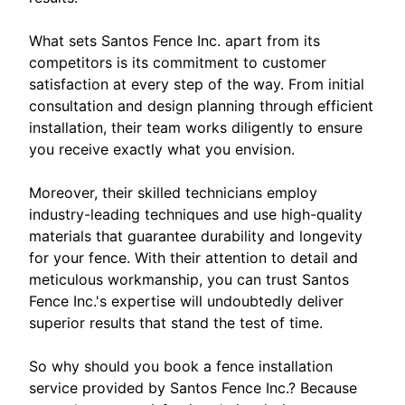
What sets Santos Fence Inc. apart from its
competitors is its commitment to customer
satisfaction at every step of the way. From initial
consultation and design planning through efficient
installation, their team works diligently to ensure
you receive exactly what you envision.
Moreover, their skilled technicians employ
industry-leading techniques and use high-quality
materials that guarantee durability and longevity
for your fence. With their attention to detail and
meticulous workmanship, you can trust Santos
Fence Inc.'s expertise will undoubtedly deliver
superior results that stand the test of time.
So why should you book a fence installation
service provided by Santos Fence Inc.? Because