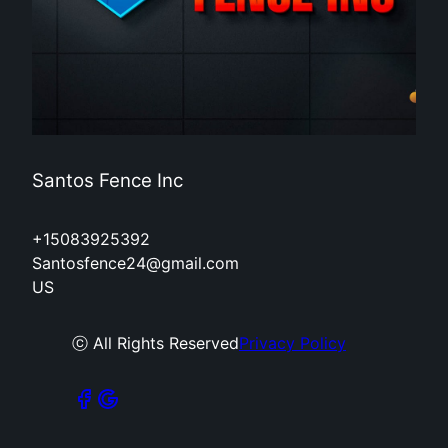
Santos Fence Inc
+15083925392
Santosfence24@gmail.com
US
ⓒ All Rights Reserved
Privacy Policy