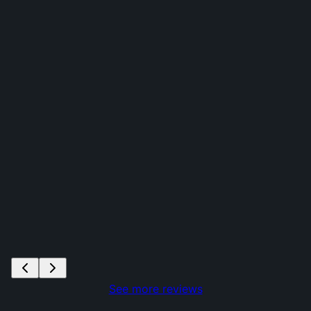
See more reviews