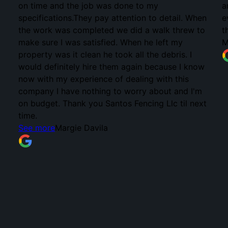
on time and the job was done to my
a
specifications.They pay attention to detail. When
e
the work was completed we did a walk threw to
t
make sure I was satisfied. When he left my
M
property was it clean he took all the debris. I
would definitely hire them again because I know
now with my experience of dealing with this
company I have nothing to worry about and I'm
on budget. Thank you Santos Fencing Llc til next
time.
See more
Margie Davila