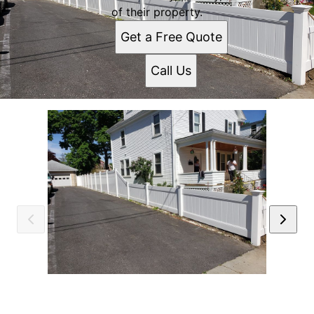
of their property.
Get a Free Quote
Call Us