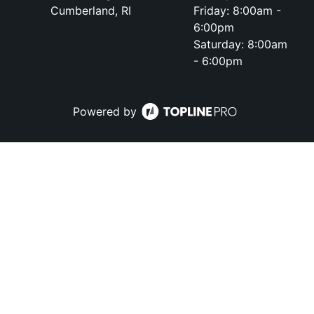
Cumberland, RI
Friday: 8:00am -
6:00pm
Saturday: 8:00am
- 6:00pm
Powered by