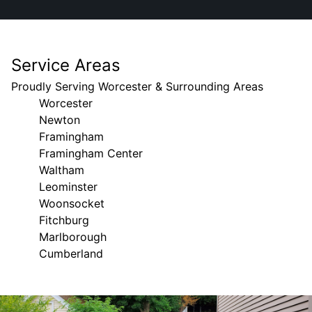
Service Areas
Proudly Serving Worcester & Surrounding Areas
Worcester
Newton
Framingham
Framingham Center
Waltham
Leominster
Woonsocket
Fitchburg
Marlborough
Cumberland
Areas We Serve