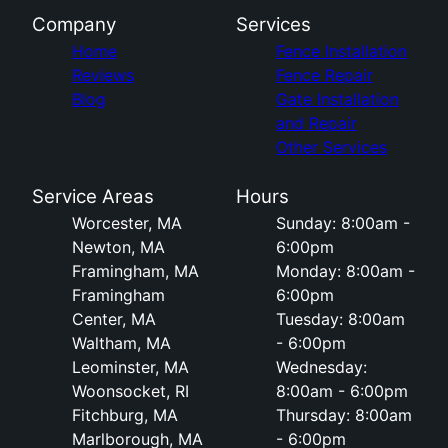
Company
Services
Home
Fence Installation
Reviews
Fence Repair
Blog
Gate Installation
and Repair
Other Services
Service Areas
Hours
Worcester, MA
Sunday: 8:00am -
Newton, MA
6:00pm
Framingham, MA
Monday: 8:00am -
Framingham
6:00pm
Center, MA
Tuesday: 8:00am
Waltham, MA
- 6:00pm
Leominster, MA
Wednesday:
Woonsocket, RI
8:00am - 6:00pm
Fitchburg, MA
Thursday: 8:00am
Marlborough, MA
- 6:00pm