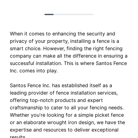
When it comes to enhancing the security and
privacy of your property, installing a fence is a
smart choice. However, finding the right fencing
company can make all the difference in ensuring a
successful installation. This is where Santos Fence
Inc. comes into play.
Santos Fence Inc. has established itself as a
leading provider of fence installation services,
offering top-notch products and expert
craftsmanship to cater to all your fencing needs.
Whether you're looking for a simple picket fence
or an elaborate wrought iron design, we have the
expertise and resources to deliver exceptional
results.