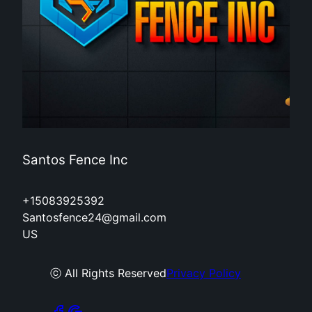
Santos Fence Inc
+15083925392
Santosfence24@gmail.com
US
ⓒ All Rights Reserved
Privacy Policy