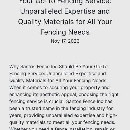
Your Go-To Fencing Service:
Unparalleled Expertise and
Quality Materials for All Your
Fencing Needs
Nov 17, 2023
Why Santos Fence Inc Should Be Your Go-To
Fencing Service: Unparalleled Expertise and
Quality Materials for All Your Fencing Needs
When it comes to securing your property and
enhancing its aesthetic appeal, choosing the right
fencing service is crucial. Santos Fence Inc has
been a trusted name in the fencing industry for
years, providing unparalleled expertise and high-
quality materials to meet all your fencing needs.
Whether you need a fence installation, repair, or