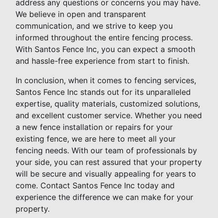
address any questions or concerns you may have.
We believe in open and transparent
communication, and we strive to keep you
informed throughout the entire fencing process.
With Santos Fence Inc, you can expect a smooth
and hassle-free experience from start to finish.
In conclusion, when it comes to fencing services,
Santos Fence Inc stands out for its unparalleled
expertise, quality materials, customized solutions,
and excellent customer service. Whether you need
a new fence installation or repairs for your
existing fence, we are here to meet all your
fencing needs. With our team of professionals by
your side, you can rest assured that your property
will be secure and visually appealing for years to
come. Contact Santos Fence Inc today and
experience the difference we can make for your
property.