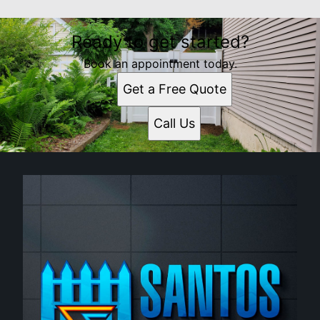
Ready to get started?
Book an appointment today.
Get a Free Quote
Call Us