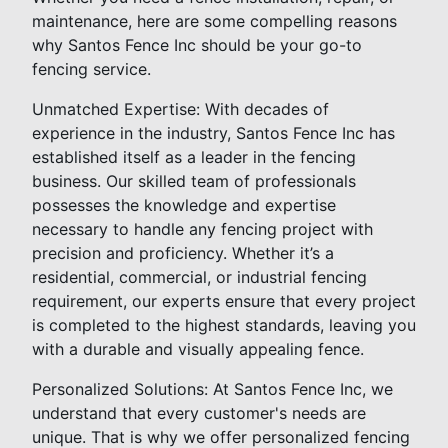
maintenance, here are some compelling reasons
why Santos Fence Inc should be your go-to
fencing service.
Unmatched Expertise: With decades of
experience in the industry, Santos Fence Inc has
established itself as a leader in the fencing
business. Our skilled team of professionals
possesses the knowledge and expertise
necessary to handle any fencing project with
precision and proficiency. Whether it’s a
residential, commercial, or industrial fencing
requirement, our experts ensure that every project
is completed to the highest standards, leaving you
with a durable and visually appealing fence.
Personalized Solutions: At Santos Fence Inc, we
understand that every customer's needs are
unique. That is why we offer personalized fencing