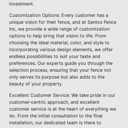
investment.
Customization Options: Every customer has a
unique vision for their fence, and at Santos Fence
Inc, we provide a wide range of customization
options to help bring that vision to life. From
choosing the ideal material, color, and style to
incorporating various design elements, we offer
endless possibilities to suit your taste and
preferences. Our experts guide you through the
selection process, ensuring that your fence not
only serves its purpose but also adds to the
beauty of your property.
Excellent Customer Service: We take pride in our
customer-centric approach, and excellent
customer service is at the heart of everything we
do. From the initial consultation to the final
installation, our dedicated team is there to