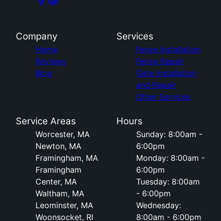
Company
Services
Home
Fence Installation
Reviews
Fence Repair
Blog
Gate Installation
and Repair
Other Services
Service Areas
Hours
Worcester, MA
Sunday: 8:00am -
Newton, MA
6:00pm
Framingham, MA
Monday: 8:00am -
Framingham
6:00pm
Center, MA
Tuesday: 8:00am
Waltham, MA
- 6:00pm
Leominster, MA
Wednesday:
Woonsocket, RI
8:00am - 6:00pm