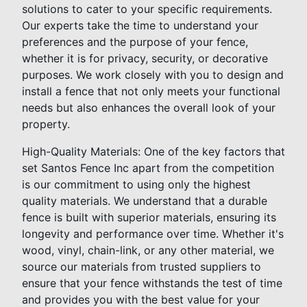
solutions to cater to your specific requirements.
Our experts take the time to understand your
preferences and the purpose of your fence,
whether it is for privacy, security, or decorative
purposes. We work closely with you to design and
install a fence that not only meets your functional
needs but also enhances the overall look of your
property.
High-Quality Materials: One of the key factors that
set Santos Fence Inc apart from the competition
is our commitment to using only the highest
quality materials. We understand that a durable
fence is built with superior materials, ensuring its
longevity and performance over time. Whether it's
wood, vinyl, chain-link, or any other material, we
source our materials from trusted suppliers to
ensure that your fence withstands the test of time
and provides you with the best value for your