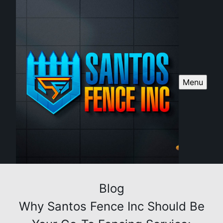
Menu
Blog
Why Santos Fence Inc Should Be