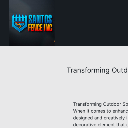
Transforming Outd
Transforming Outdoor Spa
When it comes to enhanci
designed and creatively i
decorative element that c