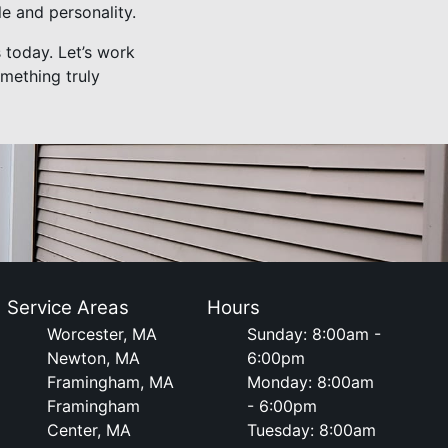
le and personality.
s today. Let’s work
omething truly
Service Areas
Hours
Worcester, MA
Sunday: 8:00am -
Newton, MA
6:00pm
Framingham, MA
Monday: 8:00am
Framingham
- 6:00pm
Center, MA
Tuesday: 8:00am