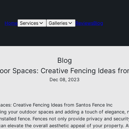
Home
Services
Galleries
Reviews
Blog
Blog
oor Spaces: Creative Fencing Ideas fro
Dec 08, 2023
ces: Creative Fencing Ideas from Santos Fence Inc
ng your outdoor spaces and adding a touch of elegance, n
nstalled fence. Fences not only provide privacy and securit
an elevate the overall aesthetic appeal of your property. 