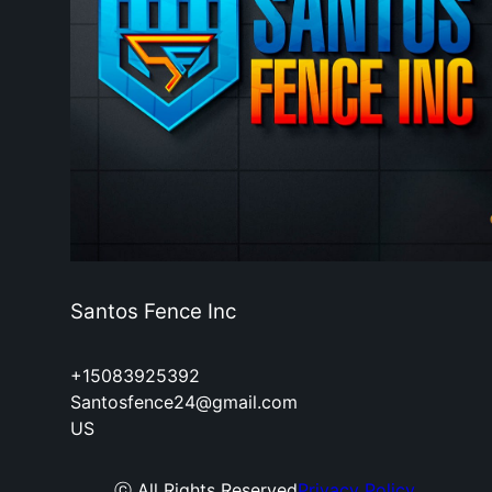
Santos Fence Inc
+15083925392
Santosfence24@gmail.com
US
ⓒ All Rights Reserved
Privacy Policy