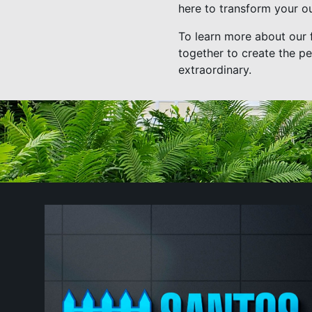
here to transform your ou
To learn more about our f
together to create the pe
extraordinary.