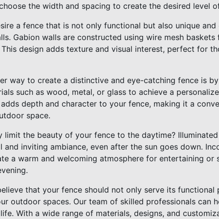
 choose the width and spacing to create the desired level 
sire a fence that is not only functional but also unique and
ls. Gabion walls are constructed using wire mesh baskets fi
 This design adds texture and visual interest, perfect for 
er way to create a distinctive and eye-catching fence is by
ials such as wood, metal, or glass to achieve a personaliz
 adds depth and character to your fence, making it a conver
utdoor space.
y limit the beauty of your fence to the daytime? Illuminate
 and inviting ambiance, even after the sun goes down. Inco
ate a warm and welcoming atmosphere for entertaining or 
evening.
elieve that your fence should not only serve its functional
ur outdoor spaces. Our team of skilled professionals can h
 life. With a wide range of materials, designs, and customiz