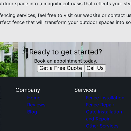
tdoor space into a magnificent oasis that reflects your sty
encing services, feel free to visit our website or contact u
rfect fence that will transform your outdoor spaces into s
Ready to get started?
Book an appointment today.
Get a Free Quote
Call Us
Company
Services
Home
Fence Installation
Reviews
Fence Repair
Blog
Gate Installation
and Repair
Other Services