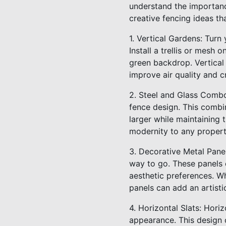
understand the importanc
creative fencing ideas th
1. Vertical Gardens: Turn 
Install a trellis or mesh 
green backdrop. Vertical
improve air quality and 
2. Steel and Glass Combo
fence design. This combi
larger while maintaining
modernity to any propert
3. Decorative Metal Pane
way to go. These panels
aesthetic preferences. W
panels can add an artist
4. Horizontal Slats: Hori
appearance. This design c