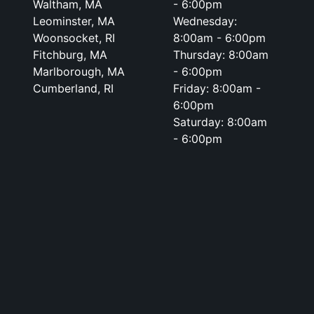
Waltham, MA
- 6:00pm
Leominster, MA
Wednesday:
Woonsocket, RI
8:00am - 6:00pm
Fitchburg, MA
Thursday: 8:00am
Marlborough, MA
- 6:00pm
Cumberland, RI
Friday: 8:00am -
6:00pm
Saturday: 8:00am
- 6:00pm