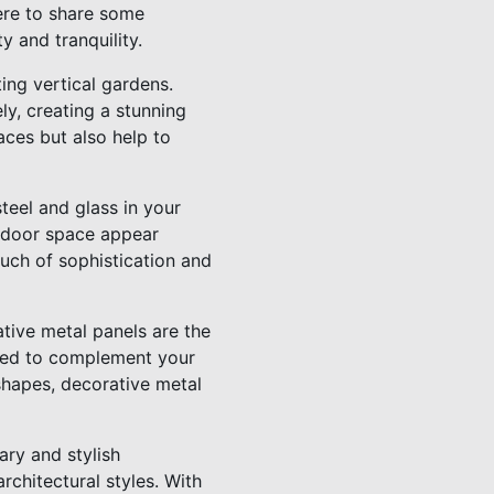
ere to share some
 and tranquility.
ting vertical gardens.
ly, creating a stunning
aces but also help to
teel and glass in your
utdoor space appear
uch of sophistication and
tive metal panels are the
ized to complement your
shapes, decorative metal
ary and stylish
rchitectural styles. With