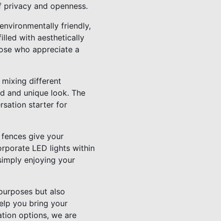
of privacy and openness.
 environmentally friendly,
lled with aesthetically
those who appreciate a
 mixing different
ed and unique look. The
sation starter for
d fences give your
rporate LED lights within
simply enjoying your
 purposes but also
elp you bring your
ation options, we are