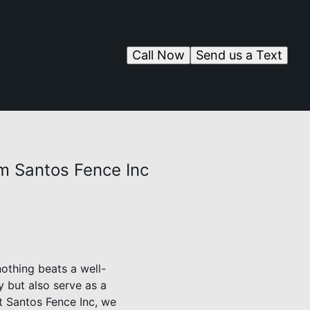
Call Now
Send us a Text
m Santos Fence Inc
othing beats a well-
y but also serve as a
At Santos Fence Inc, we