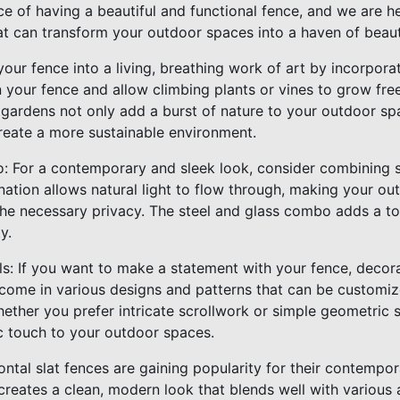
e of having a beautiful and functional fence, and we are h
at can transform your outdoor spaces into a haven of beauty
your fence into a living, breathing work of art by incorpora
on your fence and allow climbing plants or vines to grow free
 gardens not only add a burst of nature to your outdoor sp
create a more sustainable environment.
: For a contemporary and sleek look, consider combining s
nation allows natural light to flow through, making your o
 the necessary privacy. The steel and glass combo adds a to
y.
ls: If you want to make a statement with your fence, decora
 come in various designs and patterns that can be custom
hether you prefer intricate scrollwork or simple geometric 
ic touch to your outdoor spaces.
zontal slat fences are gaining popularity for their contempor
reates a clean, modern look that blends well with various a