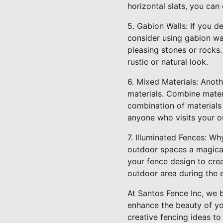
horizontal slats, you can
5. Gabion Walls: If you de
consider using gabion wal
pleasing stones or rocks.
rustic or natural look.
6. Mixed Materials: Anoth
materials. Combine mater
combination of materials
anyone who visits your o
7. Illuminated Fences: Wh
outdoor spaces a magical
your fence design to cre
outdoor area during the 
At Santos Fence Inc, we b
enhance the beauty of yo
creative fencing ideas to