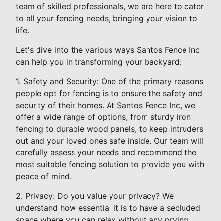
team of skilled professionals, we are here to cater
to all your fencing needs, bringing your vision to
life.
Let's dive into the various ways Santos Fence Inc
can help you in transforming your backyard:
1. Safety and Security: One of the primary reasons
people opt for fencing is to ensure the safety and
security of their homes. At Santos Fence Inc, we
offer a wide range of options, from sturdy iron
fencing to durable wood panels, to keep intruders
out and your loved ones safe inside. Our team will
carefully assess your needs and recommend the
most suitable fencing solution to provide you with
peace of mind.
2. Privacy: Do you value your privacy? We
understand how essential it is to have a secluded
space where you can relax without any prying