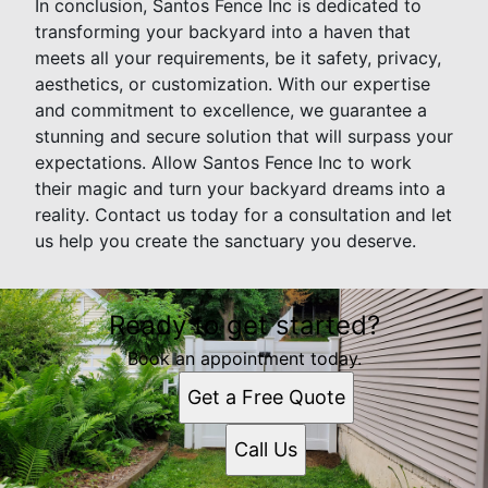
In conclusion, Santos Fence Inc is dedicated to
transforming your backyard into a haven that
meets all your requirements, be it safety, privacy,
aesthetics, or customization. With our expertise
and commitment to excellence, we guarantee a
stunning and secure solution that will surpass your
expectations. Allow Santos Fence Inc to work
their magic and turn your backyard dreams into a
reality. Contact us today for a consultation and let
us help you create the sanctuary you deserve.
Ready to get started?
Book an appointment today.
Get a Free Quote
Call Us