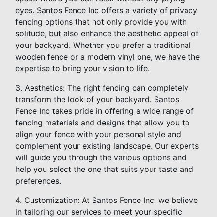
eyes. Santos Fence Inc offers a variety of privacy
fencing options that not only provide you with
solitude, but also enhance the aesthetic appeal of
your backyard. Whether you prefer a traditional
wooden fence or a modern vinyl one, we have the
expertise to bring your vision to life.
3. Aesthetics: The right fencing can completely
transform the look of your backyard. Santos
Fence Inc takes pride in offering a wide range of
fencing materials and designs that allow you to
align your fence with your personal style and
complement your existing landscape. Our experts
will guide you through the various options and
help you select the one that suits your taste and
preferences.
4. Customization: At Santos Fence Inc, we believe
in tailoring our services to meet your specific