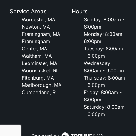
Service Areas
Hours
Worcester, MA
Sunday: 8:00am -
Newton, MA
6:00pm
Framingham, MA
Monday: 8:00am -
Framingham
6:00pm
Center, MA
Tuesday: 8:00am
Waltham, MA
- 6:00pm
Leominster, MA
Wednesday:
Woonsocket, RI
8:00am - 6:00pm
Fitchburg, MA
Thursday: 8:00am
Marlborough, MA
- 6:00pm
Cumberland, RI
Friday: 8:00am -
6:00pm
Saturday: 8:00am
- 6:00pm