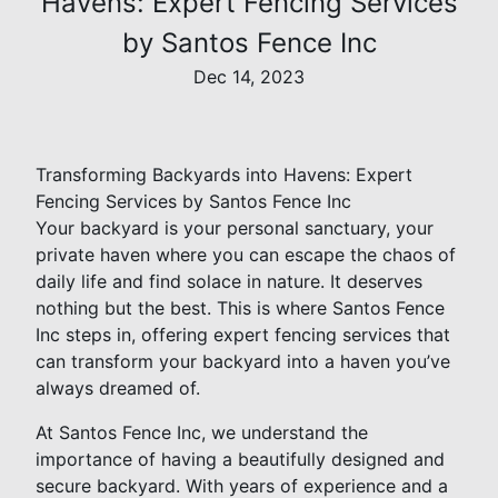
Havens: Expert Fencing Services
by Santos Fence Inc
Dec 14, 2023
Transforming Backyards into Havens: Expert
Fencing Services by Santos Fence Inc
Your backyard is your personal sanctuary, your
private haven where you can escape the chaos of
daily life and find solace in nature. It deserves
nothing but the best. This is where Santos Fence
Inc steps in, offering expert fencing services that
can transform your backyard into a haven you’ve
always dreamed of.
At Santos Fence Inc, we understand the
importance of having a beautifully designed and
secure backyard. With years of experience and a