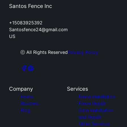
Santos Fence Inc
+15083925392
Santosfence24@gmail.com
US
ⓒ All Rights Reserved
Privacy Policy
Company
Services
Home
Fence Installation
Reviews
Fence Repair
Blog
Gate Installation
and Repair
Other Services