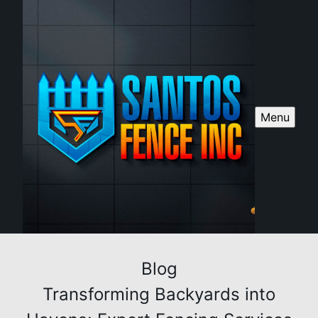
Menu
Blog
Transforming Backyards into