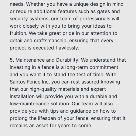
needs. Whether you have a unique design in mind
or require additional features such as gates and
security systems, our team of professionals will
work closely with you to bring your ideas to
fruition. We take great pride in our attention to
detail and craftsmanship, ensuring that every
project is executed flawlessly.
5. Maintenance and Durability: We understand that
investing in a fence is a long-term commitment,
and you want it to stand the test of time. With
Santos Fence Inc, you can rest assured knowing
that our high-quality materials and expert
installation will provide you with a durable and
low-maintenance solution. Our team will also
provide you with tips and guidance on how to
prolong the lifespan of your fence, ensuring that it
remains an asset for years to come.