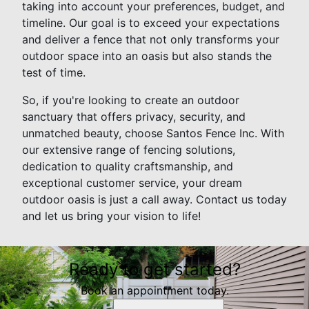
taking into account your preferences, budget, and
timeline. Our goal is to exceed your expectations
and deliver a fence that not only transforms your
outdoor space into an oasis but also stands the
test of time.
So, if you're looking to create an outdoor
sanctuary that offers privacy, security, and
unmatched beauty, choose Santos Fence Inc. With
our extensive range of fencing solutions,
dedication to quality craftsmanship, and
exceptional customer service, your dream
outdoor oasis is just a call away. Contact us today
and let us bring your vision to life!
Ready to get started?
Book an appointment today.