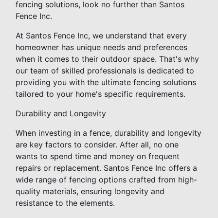
fencing solutions, look no further than Santos
Fence Inc.
At Santos Fence Inc, we understand that every
homeowner has unique needs and preferences
when it comes to their outdoor space. That's why
our team of skilled professionals is dedicated to
providing you with the ultimate fencing solutions
tailored to your home's specific requirements.
Durability and Longevity
When investing in a fence, durability and longevity
are key factors to consider. After all, no one
wants to spend time and money on frequent
repairs or replacement. Santos Fence Inc offers a
wide range of fencing options crafted from high-
quality materials, ensuring longevity and
resistance to the elements.