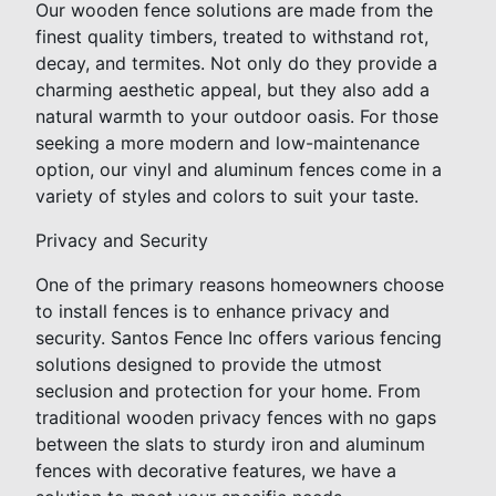
Our wooden fence solutions are made from the
finest quality timbers, treated to withstand rot,
decay, and termites. Not only do they provide a
charming aesthetic appeal, but they also add a
natural warmth to your outdoor oasis. For those
seeking a more modern and low-maintenance
option, our vinyl and aluminum fences come in a
variety of styles and colors to suit your taste.
Privacy and Security
One of the primary reasons homeowners choose
to install fences is to enhance privacy and
security. Santos Fence Inc offers various fencing
solutions designed to provide the utmost
seclusion and protection for your home. From
traditional wooden privacy fences with no gaps
between the slats to sturdy iron and aluminum
fences with decorative features, we have a