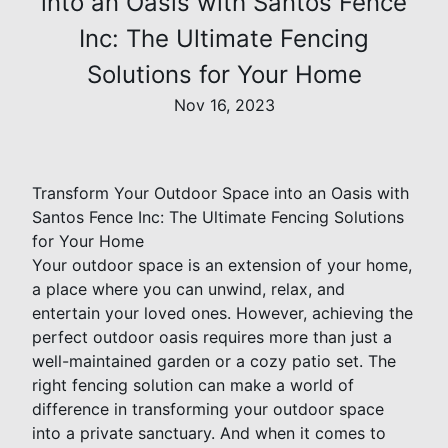
into an Oasis with Santos Fence
Inc: The Ultimate Fencing
Solutions for Your Home
Nov 16, 2023
Transform Your Outdoor Space into an Oasis with
Santos Fence Inc: The Ultimate Fencing Solutions
for Your Home
Your outdoor space is an extension of your home,
a place where you can unwind, relax, and
entertain your loved ones. However, achieving the
perfect outdoor oasis requires more than just a
well-maintained garden or a cozy patio set. The
right fencing solution can make a world of
difference in transforming your outdoor space
into a private sanctuary. And when it comes to