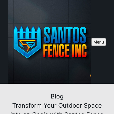
Menu
Blog
Transform Your Outdoor Space