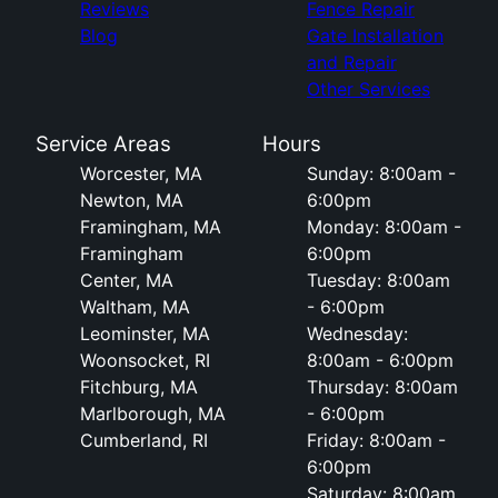
Reviews
Fence Repair
Blog
Gate Installation
and Repair
Other Services
Service Areas
Hours
Worcester, MA
Sunday: 8:00am -
Newton, MA
6:00pm
Framingham, MA
Monday: 8:00am -
Framingham
6:00pm
Center, MA
Tuesday: 8:00am
Waltham, MA
- 6:00pm
Leominster, MA
Wednesday:
Woonsocket, RI
8:00am - 6:00pm
Fitchburg, MA
Thursday: 8:00am
Marlborough, MA
- 6:00pm
Cumberland, RI
Friday: 8:00am -
6:00pm
Saturday: 8:00am