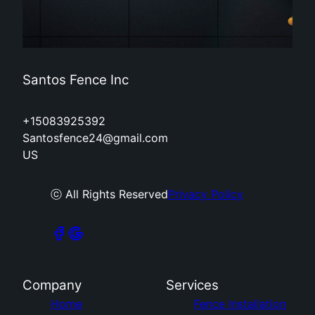
Santos Fence Inc
+15083925392
Santosfence24@gmail.com
US
ⓒ All Rights Reserved
Privacy Policy
Company
Services
Home
Fence Installation