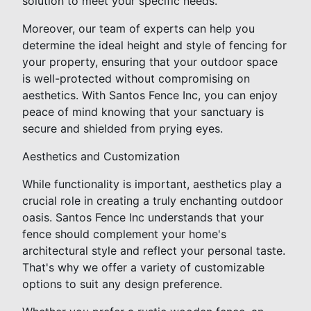
solution to meet your specific needs.
Moreover, our team of experts can help you
determine the ideal height and style of fencing for
your property, ensuring that your outdoor space
is well-protected without compromising on
aesthetics. With Santos Fence Inc, you can enjoy
peace of mind knowing that your sanctuary is
secure and shielded from prying eyes.
Aesthetics and Customization
While functionality is important, aesthetics play a
crucial role in creating a truly enchanting outdoor
oasis. Santos Fence Inc understands that your
fence should complement your home's
architectural style and reflect your personal taste.
That's why we offer a variety of customizable
options to suit any design preference.