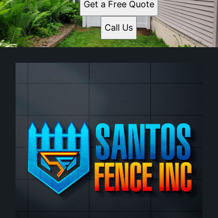
Get a Free Quote
Call Us