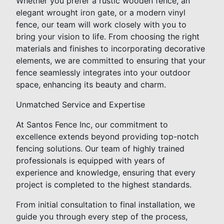
Whether you prefer a rustic wooden fence, an
elegant wrought iron gate, or a modern vinyl
fence, our team will work closely with you to
bring your vision to life. From choosing the right
materials and finishes to incorporating decorative
elements, we are committed to ensuring that your
fence seamlessly integrates into your outdoor
space, enhancing its beauty and charm.
Unmatched Service and Expertise
At Santos Fence Inc, our commitment to
excellence extends beyond providing top-notch
fencing solutions. Our team of highly trained
professionals is equipped with years of
experience and knowledge, ensuring that every
project is completed to the highest standards.
From initial consultation to final installation, we
guide you through every step of the process,