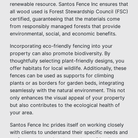
renewable resource. Santos Fence Inc ensures that
all wood used is Forest Stewardship Council (FSC)
certified, guaranteeing that the materials come
from responsibly managed forests that provide
environmental, social, and economic benefits.
Incorporating eco-friendly fencing into your
property can also promote biodiversity. By
thoughtfully selecting plant-friendly designs, you
offer habitats for local wildlife. Additionally, these
fences can be used as supports for climbing
plants or as borders for garden beds, integrating
seamlessly with the natural environment. This not
only enhances the visual appeal of your property
but also contributes to the ecological health of
your area.
Santos Fence Inc prides itself on working closely
with clients to understand their specific needs and