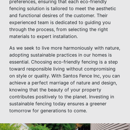
preferences, ensuring that each eco-friendly
fencing solution is tailored to meet the aesthetic
and functional desires of the customer. Their
experienced team is dedicated to guiding you
through the process, from selecting the right
materials to expert installation.
As we seek to live more harmoniously with nature,
adopting sustainable practices in our homes is
essential. Choosing eco-friendly fencing is a step
toward responsible living without compromising
on style or quality. With Santos Fence Inc, you can
achieve a perfect marriage of nature and design,
knowing that the beauty of your property
contributes positively to the planet. Investing in
sustainable fencing today ensures a greener
tomorrow for generations to come.