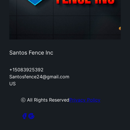
Santos Fence Inc
+15083925392
Santosfence24@gmail.com
US
ⓒ All Rights Reserved
Privacy Policy