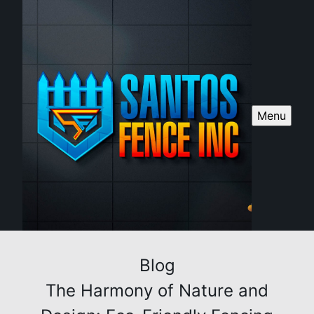
Menu
Blog
The Harmony of Nature and