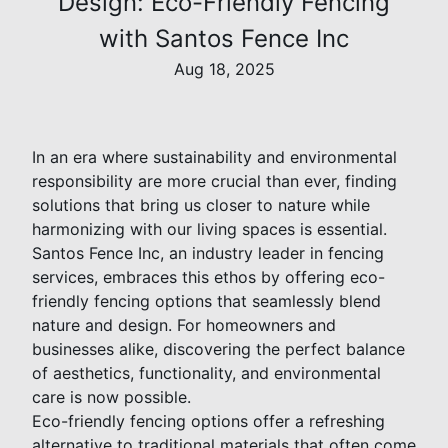
Design: Eco-Friendly Fencing
with Santos Fence Inc
Aug 18, 2025
In an era where sustainability and environmental
responsibility are more crucial than ever, finding
solutions that bring us closer to nature while
harmonizing with our living spaces is essential.
Santos Fence Inc, an industry leader in fencing
services, embraces this ethos by offering eco-
friendly fencing options that seamlessly blend
nature and design. For homeowners and
businesses alike, discovering the perfect balance
of aesthetics, functionality, and environmental
care is now possible.
Eco-friendly fencing options offer a refreshing
alternative to traditional materials that often come