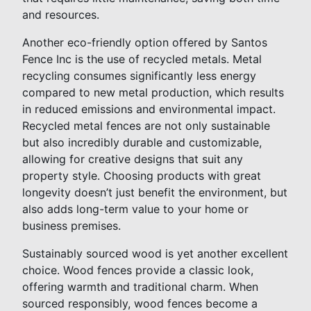
and resources.
Another eco-friendly option offered by Santos
Fence Inc is the use of recycled metals. Metal
recycling consumes significantly less energy
compared to new metal production, which results
in reduced emissions and environmental impact.
Recycled metal fences are not only sustainable
but also incredibly durable and customizable,
allowing for creative designs that suit any
property style. Choosing products with great
longevity doesn’t just benefit the environment, but
also adds long-term value to your home or
business premises.
Sustainably sourced wood is yet another excellent
choice. Wood fences provide a classic look,
offering warmth and traditional charm. When
sourced responsibly, wood fences become a