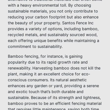
with a heavy environmental toll. By choosing
sustainable materials, you not only contribute to
reducing your carbon footprint but also enhance
the beauty of your property. Santos Fence Inc
provides a variety of options, including bamboo,
recycled metals, and sustainably sourced wood,
each offering unique benefits while maintaining a
commitment to sustainability.
Bamboo fencing, for instance, is gaining
popularity due to its rapid growth rate and
renewability. Harvesting bamboo does not kill the
plant, making it an excellent choice for eco-
conscious consumers. Its natural aesthetic
enhances any garden or yard, providing a serene
and exotic touch that’s both durable and
sustainable. Because of its strength and lightness,
bamboo proves to be an efficient fencing material
that requires little maintenance, saving both time