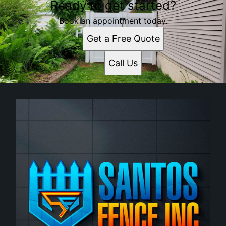
Ready to get started?
Book an appointment today.
Get a Free Quote
Call Us