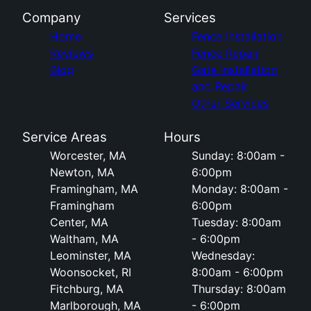
Company
Services
Home
Fence Installation
Reviews
Fence Repair
Blog
Gate Installation
and Repair
Other Services
Service Areas
Hours
Worcester, MA
Sunday: 8:00am -
Newton, MA
6:00pm
Framingham, MA
Monday: 8:00am -
Framingham
6:00pm
Center, MA
Tuesday: 8:00am
Waltham, MA
- 6:00pm
Leominster, MA
Wednesday:
Woonsocket, RI
8:00am - 6:00pm
Fitchburg, MA
Thursday: 8:00am
Marlborough, MA
- 6:00pm