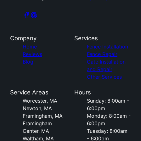
Company
Services
Home
Fence Installation
Reviews
Fence Repair
Blog
Gate Installation
and Repair
Other Services
Service Areas
Hours
Worcester, MA
Sunday: 8:00am -
Newton, MA
6:00pm
Framingham, MA
Monday: 8:00am -
Framingham
6:00pm
Center, MA
Tuesday: 8:00am
Waltham, MA
- 6:00pm