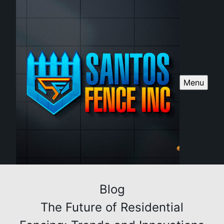
Menu
Blog
The Future of Residential