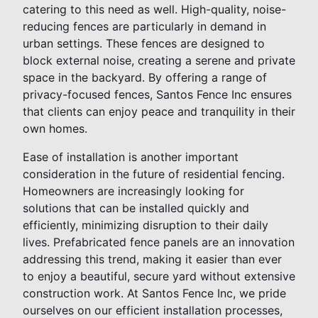
catering to this need as well. High-quality, noise-
reducing fences are particularly in demand in
urban settings. These fences are designed to
block external noise, creating a serene and private
space in the backyard. By offering a range of
privacy-focused fences, Santos Fence Inc ensures
that clients can enjoy peace and tranquility in their
own homes.
Ease of installation is another important
consideration in the future of residential fencing.
Homeowners are increasingly looking for
solutions that can be installed quickly and
efficiently, minimizing disruption to their daily
lives. Prefabricated fence panels are an innovation
addressing this trend, making it easier than ever
to enjoy a beautiful, secure yard without extensive
construction work. At Santos Fence Inc, we pride
ourselves on our efficient installation processes,