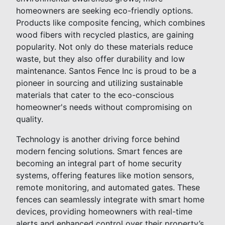
homeowners are seeking eco-friendly options.
Products like composite fencing, which combines
wood fibers with recycled plastics, are gaining
popularity. Not only do these materials reduce
waste, but they also offer durability and low
maintenance. Santos Fence Inc is proud to be a
pioneer in sourcing and utilizing sustainable
materials that cater to the eco-conscious
homeowner's needs without compromising on
quality.
Technology is another driving force behind
modern fencing solutions. Smart fences are
becoming an integral part of home security
systems, offering features like motion sensors,
remote monitoring, and automated gates. These
fences can seamlessly integrate with smart home
devices, providing homeowners with real-time
alerts and enhanced control over their property’s