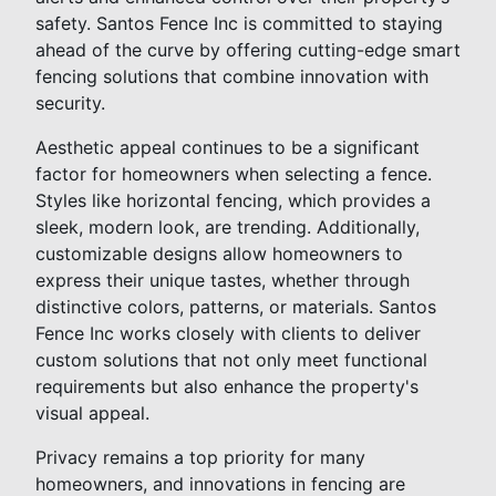
safety. Santos Fence Inc is committed to staying
ahead of the curve by offering cutting-edge smart
fencing solutions that combine innovation with
security.
Aesthetic appeal continues to be a significant
factor for homeowners when selecting a fence.
Styles like horizontal fencing, which provides a
sleek, modern look, are trending. Additionally,
customizable designs allow homeowners to
express their unique tastes, whether through
distinctive colors, patterns, or materials. Santos
Fence Inc works closely with clients to deliver
custom solutions that not only meet functional
requirements but also enhance the property's
visual appeal.
Privacy remains a top priority for many
homeowners, and innovations in fencing are