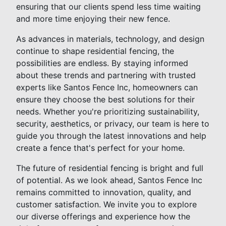
ensuring that our clients spend less time waiting
and more time enjoying their new fence.
As advances in materials, technology, and design
continue to shape residential fencing, the
possibilities are endless. By staying informed
about these trends and partnering with trusted
experts like Santos Fence Inc, homeowners can
ensure they choose the best solutions for their
needs. Whether you're prioritizing sustainability,
security, aesthetics, or privacy, our team is here to
guide you through the latest innovations and help
create a fence that's perfect for your home.
The future of residential fencing is bright and full
of potential. As we look ahead, Santos Fence Inc
remains committed to innovation, quality, and
customer satisfaction. We invite you to explore
our diverse offerings and experience how the