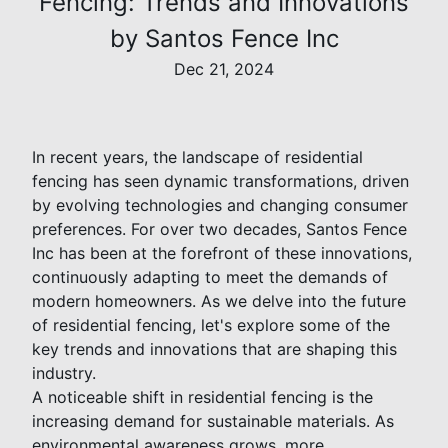
Fencing: Trends and Innovations
by Santos Fence Inc
Dec 21, 2024
In recent years, the landscape of residential
fencing has seen dynamic transformations, driven
by evolving technologies and changing consumer
preferences. For over two decades, Santos Fence
Inc has been at the forefront of these innovations,
continuously adapting to meet the demands of
modern homeowners. As we delve into the future
of residential fencing, let's explore some of the
key trends and innovations that are shaping this
industry.
A noticeable shift in residential fencing is the
increasing demand for sustainable materials. As
environmental awareness grows, more