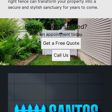
right fence can transform your property into a
secure and stylish sanctuary for years to come.
Ready to get started?
Book an appointment today.
Get a Free Quote
Call Us