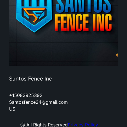
Santos Fence Inc
+15083925392
Santosfence24@gmail.com
US
ⓒ All Rights Reserved
Privacy Policy