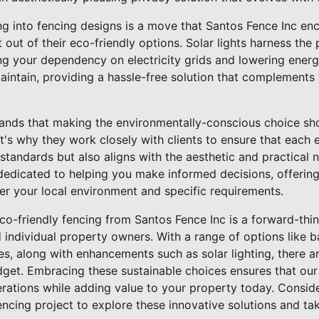
ing into fencing designs is a move that Santos Fence Inc en
out of their eco-friendly options. Solar lights harness the
ng your dependency on electricity grids and lowering energy 
maintain, providing a hassle-free solution that complements
ands that making the environmentally-conscious choice sho
hat's why they work closely with clients to ensure that each 
 standards but also aligns with the aesthetic and practical 
 dedicated to helping you make informed decisions, offerin
er your local environment and specific requirements.
co-friendly fencing from Santos Fence Inc is a forward-thin
d individual property owners. With a range of options like
ces, along with enhancements such as solar lighting, there ar
get. Embracing these sustainable choices ensures that our
erations while adding value to your property today. Consid
encing project to explore these innovative solutions and t