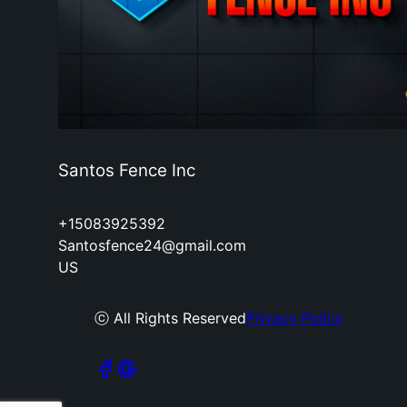
Santos Fence Inc
+15083925392
Santosfence24@gmail.com
US
ⓒ All Rights Reserved
Privacy Policy