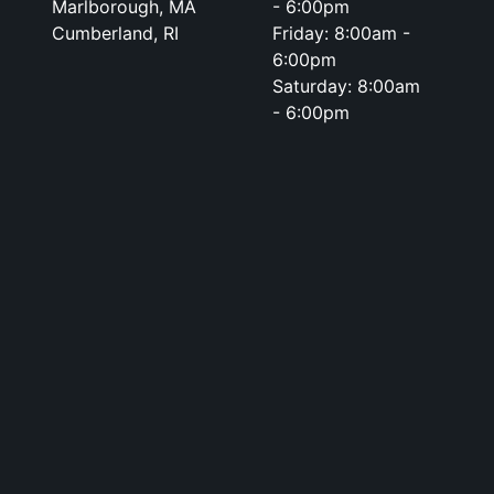
Marlborough, MA
- 6:00pm
Cumberland, RI
Friday: 8:00am -
6:00pm
Saturday: 8:00am
- 6:00pm