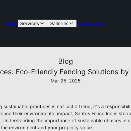
Home
Services
Galleries
Reviews
Blog
Blog
ces: Eco-Friendly Fencing Solutions by
Mar 25, 2025
g sustainable practices is not just a trend, it's a responsib
educe their environmental impact, Santos Fence Inc is stepp
s. Understanding the importance of sustainable choices in 
h the environment and your property value.