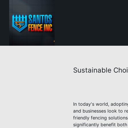
Sustainable Choi
In today's world, adoptin
and businesses look to r
friendly fencing solution
significantly benefit bot