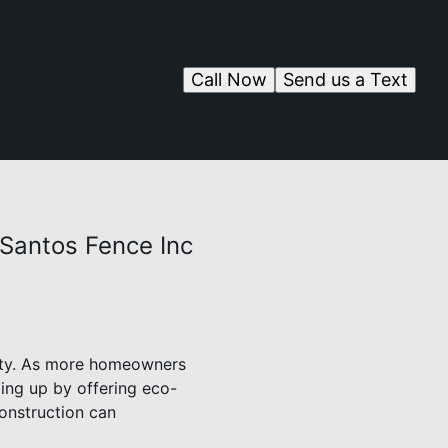
Call Now
Send us a Text
 Santos Fence Inc
ility. As more homeowners
ing up by offering eco-
construction can