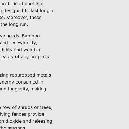
profound benefits it
o designed to last longer,
te. Moreover, these
the long run.
verse needs. Bamboo
and renewability,
ability and weather
 beauty of any property
lizing repurposed metals
e energy consumed in
and longevity, making
e row of shrubs or trees,
iving fences provide
bon dioxide and releasing
 the seasons.