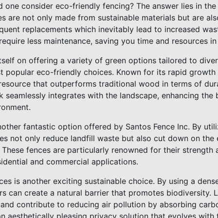
 one consider eco-friendly fencing? The answer lies in the 
es are not only made from sustainable materials but are als
equent replacements which inevitably lead to increased was
require less maintenance, saving you time and resources in 
tself on offering a variety of green options tailored to di
t popular eco-friendly choices. Known for its rapid growth 
resource that outperforms traditional wood in terms of dur
ook seamlessly integrates with the landscape, enhancing the
ronment.
other fantastic option offered by Santos Fence Inc. By uti
ces not only reduce landfill waste but also cut down on th
 These fences are particularly renowned for their strength 
idential and commercial applications.
ces is another exciting sustainable choice. By using a dens
 can create a natural barrier that promotes biodiversity. L
fe and contribute to reducing air pollution by absorbing car
n aesthetically pleasing privacy solution that evolves with