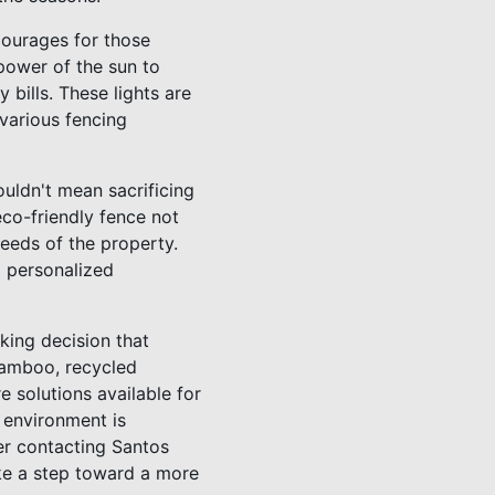
courages for those
 power of the sun to
bills. These lights are
 various fencing
uldn't mean sacrificing
eco-friendly fence not
needs of the property.
g personalized
king decision that
 bamboo, recycled
e solutions available for
 environment is
er contacting Santos
ake a step toward a more