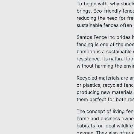
To begin with, why should
brings. Eco-friendly fenc
reducing the need for fr
sustainable fences often 
Santos Fence Inc prides i
fencing is one of the mos
bamboo is a sustainable 
resistance. Its natural l
without harming the envi
Recycled materials are an
or plastics, recycled fen
producing new materials.
them perfect for both res
The concept of living fen
home and business owners
habitats for local wildli
oxygen. They also offer a