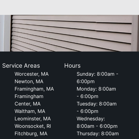
Service Areas
Hours
Worcester, MA
Sunday: 8:00am -
Newton, MA
6:00pm
Framingham, MA
Monday: 8:00am
Framingham
- 6:00pm
Center, MA
Tuesday: 8:00am
Waltham, MA
- 6:00pm
Leominster, MA
Wednesday:
Woonsocket, RI
8:00am - 6:00pm
Fitchburg, MA
Thursday: 8:00am