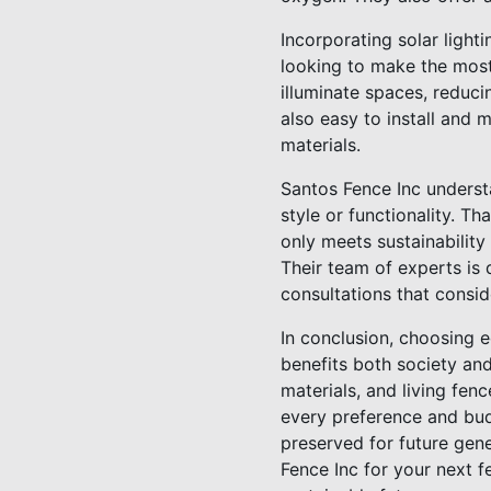
Incorporating solar light
looking to make the most 
illuminate spaces, reduci
also easy to install and 
materials.
Santos Fence Inc underst
style or functionality. T
only meets sustainability
Their team of experts is
consultations that consid
In conclusion, choosing e
benefits both society an
materials, and living fen
every preference and bud
preserved for future gen
Fence Inc for your next f