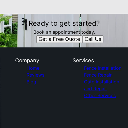
Ready to get started?
Book an appointment today.
Get a Free Quote
Call Us
Company
Services
Home
Fence Installation
Reviews
Fence Repair
Blog
Gate Installation
and Repair
Other Services