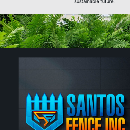
sustainable future.