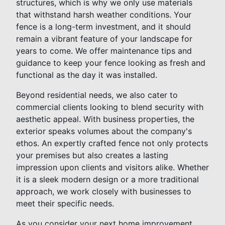
structures, which is why we only use materials
that withstand harsh weather conditions. Your
fence is a long-term investment, and it should
remain a vibrant feature of your landscape for
years to come. We offer maintenance tips and
guidance to keep your fence looking as fresh and
functional as the day it was installed.
Beyond residential needs, we also cater to
commercial clients looking to blend security with
aesthetic appeal. With business properties, the
exterior speaks volumes about the company's
ethos. An expertly crafted fence not only protects
your premises but also creates a lasting
impression upon clients and visitors alike. Whether
it is a sleek modern design or a more traditional
approach, we work closely with businesses to
meet their specific needs.
As you consider your next home improvement