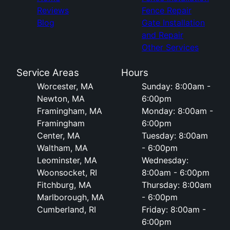
Reviews
Fence Repair
Blog
Gate Installation
and Repair
Other Services
Service Areas
Hours
Worcester, MA
Sunday: 8:00am -
Newton, MA
6:00pm
Framingham, MA
Monday: 8:00am -
Framingham
6:00pm
Center, MA
Tuesday: 8:00am
Waltham, MA
- 6:00pm
Leominster, MA
Wednesday:
Woonsocket, RI
8:00am - 6:00pm
Fitchburg, MA
Thursday: 8:00am
Marlborough, MA
- 6:00pm
Cumberland, RI
Friday: 8:00am -
6:00pm