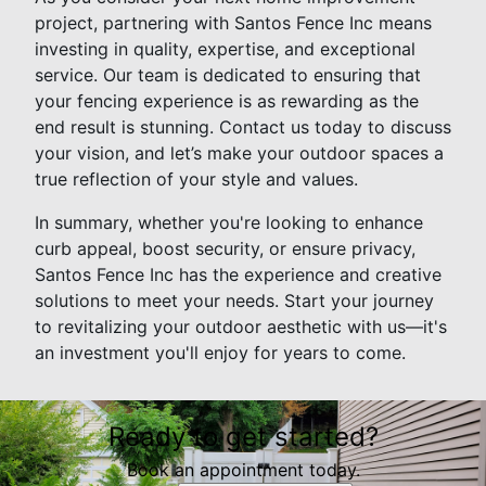
project, partnering with Santos Fence Inc means
investing in quality, expertise, and exceptional
service. Our team is dedicated to ensuring that
your fencing experience is as rewarding as the
end result is stunning. Contact us today to discuss
your vision, and let’s make your outdoor spaces a
true reflection of your style and values.
In summary, whether you're looking to enhance
curb appeal, boost security, or ensure privacy,
Santos Fence Inc has the experience and creative
solutions to meet your needs. Start your journey
to revitalizing your outdoor aesthetic with us—it's
an investment you'll enjoy for years to come.
Ready to get started?
Book an appointment today.