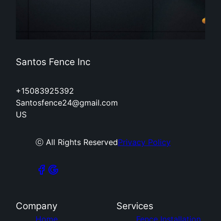
Santos Fence Inc
+15083925392
Santosfence24@gmail.com
US
ⓒ All Rights Reserved
Privacy Policy
Company
Services
Home
Fence Installation