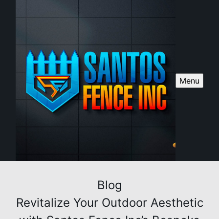
Menu
Blog
Revitalize Your Outdoor Aesthetic