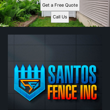
Get a Free Quote
Call Us