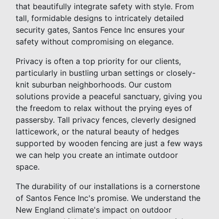
that beautifully integrate safety with style. From
tall, formidable designs to intricately detailed
security gates, Santos Fence Inc ensures your
safety without compromising on elegance.
Privacy is often a top priority for our clients,
particularly in bustling urban settings or closely-
knit suburban neighborhoods. Our custom
solutions provide a peaceful sanctuary, giving you
the freedom to relax without the prying eyes of
passersby. Tall privacy fences, cleverly designed
latticework, or the natural beauty of hedges
supported by wooden fencing are just a few ways
we can help you create an intimate outdoor
space.
The durability of our installations is a cornerstone
of Santos Fence Inc's promise. We understand the
New England climate's impact on outdoor