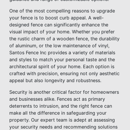
One of the most compelling reasons to upgrade
your fence is to boost curb appeal. A well-
designed fence can significantly enhance the
visual impact of your home. Whether you prefer
the rustic charm of a wooden fence, the durability
of aluminum, or the low maintenance of vinyl,
Santos Fence Inc provides a variety of materials
and styles to match your personal taste and the
architectural spirit of your home. Each option is
crafted with precision, ensuring not only aesthetic
appeal but also longevity and robustness.
Security is another critical factor for homeowners
and businesses alike. Fences act as primary
deterrents to intrusion, and the right fence can
make all the difference in safeguarding your
property. Our expert team is adept at assessing
your security needs and recommending solutions