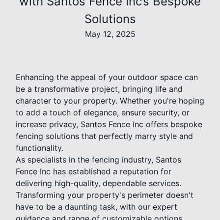
with Santos Fence Inc’s Bespoke
Solutions
May 12, 2025
Enhancing the appeal of your outdoor space can
be a transformative project, bringing life and
character to your property. Whether you're hoping
to add a touch of elegance, ensure security, or
increase privacy, Santos Fence Inc offers bespoke
fencing solutions that perfectly marry style and
functionality.
As specialists in the fencing industry, Santos
Fence Inc has established a reputation for
delivering high-quality, dependable services.
Transforming your property's perimeter doesn't
have to be a daunting task, with our expert
guidance and range of customizable options.