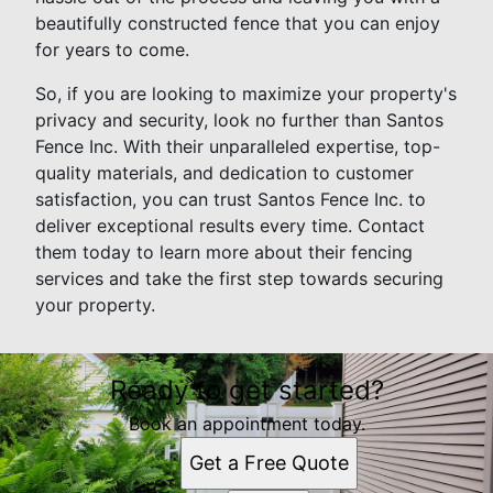
beautifully constructed fence that you can enjoy
for years to come.
So, if you are looking to maximize your property's
privacy and security, look no further than Santos
Fence Inc. With their unparalleled expertise, top-
quality materials, and dedication to customer
satisfaction, you can trust Santos Fence Inc. to
deliver exceptional results every time. Contact
them today to learn more about their fencing
services and take the first step towards securing
your property.
Ready to get started?
Book an appointment today.
Get a Free Quote