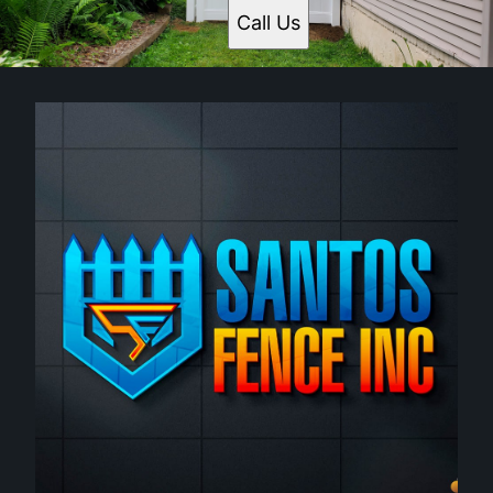
Call Us