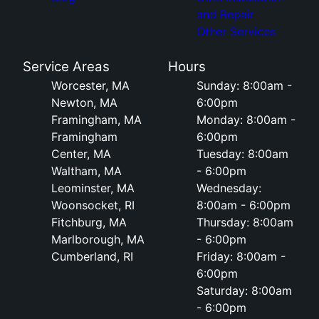
and Repair
Other Services
Service Areas
Hours
Worcester, MA
Sunday: 8:00am -
Newton, MA
6:00pm
Framingham, MA
Monday: 8:00am -
Framingham
6:00pm
Center, MA
Tuesday: 8:00am
Waltham, MA
- 6:00pm
Leominster, MA
Wednesday:
Woonsocket, RI
8:00am - 6:00pm
Fitchburg, MA
Thursday: 8:00am
Marlborough, MA
- 6:00pm
Cumberland, RI
Friday: 8:00am -
6:00pm
Saturday: 8:00am
- 6:00pm