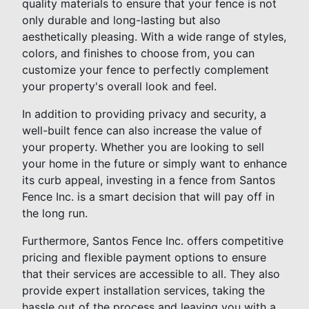
quality materials to ensure that your fence is not
only durable and long-lasting but also
aesthetically pleasing. With a wide range of styles,
colors, and finishes to choose from, you can
customize your fence to perfectly complement
your property's overall look and feel.
In addition to providing privacy and security, a
well-built fence can also increase the value of
your property. Whether you are looking to sell
your home in the future or simply want to enhance
its curb appeal, investing in a fence from Santos
Fence Inc. is a smart decision that will pay off in
the long run.
Furthermore, Santos Fence Inc. offers competitive
pricing and flexible payment options to ensure
that their services are accessible to all. They also
provide expert installation services, taking the
hassle out of the process and leaving you with a