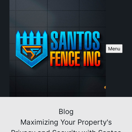
Menu
Blog
Maximizing Your Property's