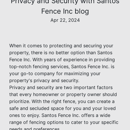
Privacy and Security with Santos
Fence Inc blog
Apr 22, 2024
When it comes to protecting and securing your
property, there is no better option than Santos
Fence Inc. With years of experience in providing
top-notch fencing services, Santos Fence Inc. is
your go-to company for maximizing your
property's privacy and security.
Privacy and security are two important factors
that every homeowner or property owner should
prioritize. With the right fence, you can create a
safe and secluded space for you and your loved
ones to enjoy. Santos Fence Inc. offers a wide
range of fencing options to cater to your specific
needs and preferences.