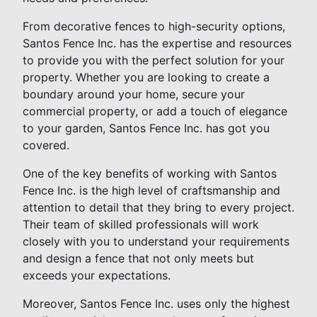
From decorative fences to high-security options,
Santos Fence Inc. has the expertise and resources
to provide you with the perfect solution for your
property. Whether you are looking to create a
boundary around your home, secure your
commercial property, or add a touch of elegance
to your garden, Santos Fence Inc. has got you
covered.
One of the key benefits of working with Santos
Fence Inc. is the high level of craftsmanship and
attention to detail that they bring to every project.
Their team of skilled professionals will work
closely with you to understand your requirements
and design a fence that not only meets but
exceeds your expectations.
Moreover, Santos Fence Inc. uses only the highest