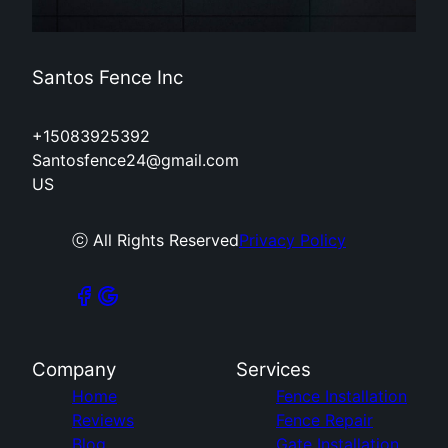
Santos Fence Inc
+15083925392
Santosfence24@gmail.com
US
ⓒ All Rights Reserved
Privacy Policy
Company
Services
Home
Fence Installation
Reviews
Fence Repair
Blog
Gate Installation