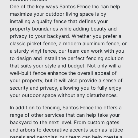
One of the key ways Santos Fence Inc can help
maximize your outdoor living space is by
installing a quality fence that defines your
property boundaries while adding beauty and
privacy to your backyard. Whether you prefer a
classic picket fence, a modern aluminum fence, or
a sturdy vinyl fence, our team can work with you
to design and install the perfect fencing solution
that suits your style and budget. Not only will a
well-built fence enhance the overall appeal of
your property, but it will also provide a sense of
security and privacy, allowing you to fully enjoy
your outdoor space without any disturbances.
In addition to fencing, Santos Fence Inc offers a
range of other services that can help take your
backyard to the next level. From custom gates
and arbors to decorative accents such as lattice
panels and pergolas, our team can help create a