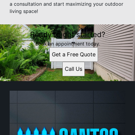
a consultation and start maximizing your outdoor
living space!
Ready to get started?
Book an appointment today.
Get a Free Quote
Call Us