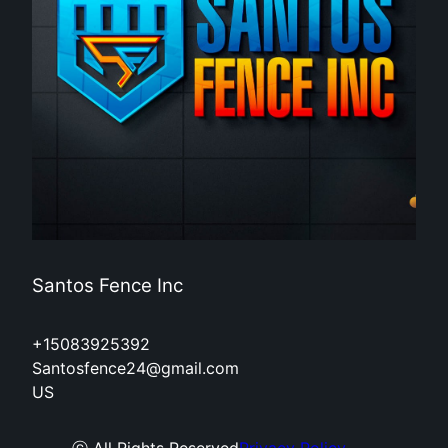
Santos Fence Inc
+15083925392
Santosfence24@gmail.com
US