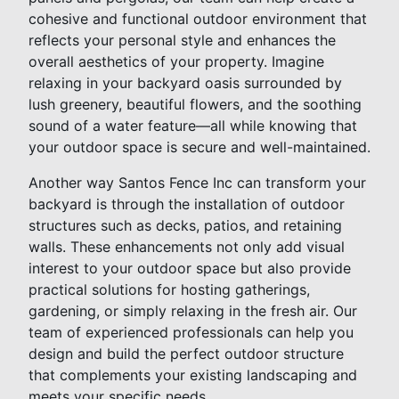
cohesive and functional outdoor environment that
reflects your personal style and enhances the
overall aesthetics of your property. Imagine
relaxing in your backyard oasis surrounded by
lush greenery, beautiful flowers, and the soothing
sound of a water feature—all while knowing that
your outdoor space is secure and well-maintained.
Another way Santos Fence Inc can transform your
backyard is through the installation of outdoor
structures such as decks, patios, and retaining
walls. These enhancements not only add visual
interest to your outdoor space but also provide
practical solutions for hosting gatherings,
gardening, or simply relaxing in the fresh air. Our
team of experienced professionals can help you
design and build the perfect outdoor structure
that complements your existing landscaping and
meets your specific needs.