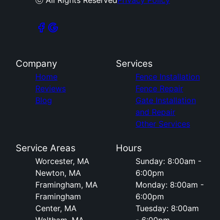
ⓒ All Rights Reserved
Privacy Policy
Company
Services
Home
Fence Installation
Reviews
Fence Repair
Blog
Gate Installation
and Repair
Other Services
Service Areas
Hours
Worcester, MA
Sunday: 8:00am -
Newton, MA
6:00pm
Framingham, MA
Monday: 8:00am -
Framingham
6:00pm
Center, MA
Tuesday: 8:00am