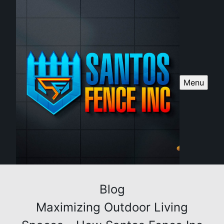
Menu
Blog
Maximizing Outdoor Living