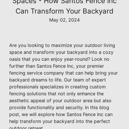
Spaces - How Santos Fence Inc
Can Transform Your Backyard
May 02, 2024
Are you looking to maximize your outdoor living
space and transform your backyard into a cozy
oasis that you can enjoy year-round? Look no
further than Santos Fence Inc, your premier
fencing service company that can help bring your
backyard dreams to life. Our team of expert
professionals specializes in creating custom
fencing solutions that not only enhance the
aesthetic appeal of your outdoor area but also
provide functionality and security. In this blog
post, we will explore how Santos Fence Inc can
help transform your backyard into the perfect
outdoor retreat.