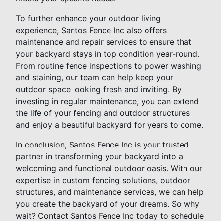
To further enhance your outdoor living
experience, Santos Fence Inc also offers
maintenance and repair services to ensure that
your backyard stays in top condition year-round.
From routine fence inspections to power washing
and staining, our team can help keep your
outdoor space looking fresh and inviting. By
investing in regular maintenance, you can extend
the life of your fencing and outdoor structures
and enjoy a beautiful backyard for years to come.
In conclusion, Santos Fence Inc is your trusted
partner in transforming your backyard into a
welcoming and functional outdoor oasis. With our
expertise in custom fencing solutions, outdoor
structures, and maintenance services, we can help
you create the backyard of your dreams. So why
wait? Contact Santos Fence Inc today to schedule