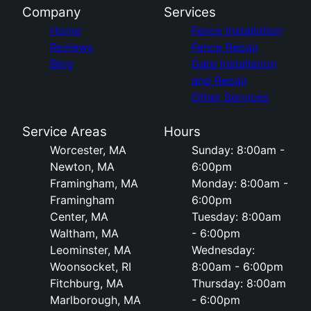
Company
Services
Home
Fence Installation
Reviews
Fence Repair
Blog
Gate Installation
and Repair
Other Services
Service Areas
Hours
Worcester, MA
Sunday: 8:00am -
Newton, MA
6:00pm
Framingham, MA
Monday: 8:00am -
Framingham
6:00pm
Center, MA
Tuesday: 8:00am
Waltham, MA
- 6:00pm
Leominster, MA
Wednesday:
Woonsocket, RI
8:00am - 6:00pm
Fitchburg, MA
Thursday: 8:00am
Marlborough, MA
- 6:00pm