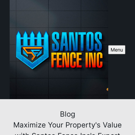
Menu
Blog
Maximize Your Property's Value