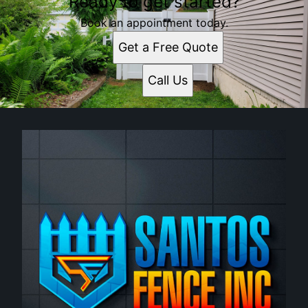
Ready to get started?
Book an appointment today.
Get a Free Quote
Call Us