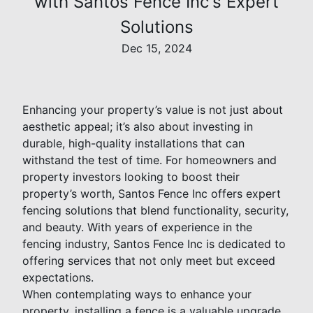
with Santos Fence Inc's Expert
Solutions
Dec 15, 2024
Enhancing your property’s value is not just about
aesthetic appeal; it’s also about investing in
durable, high-quality installations that can
withstand the test of time. For homeowners and
property investors looking to boost their
property’s worth, Santos Fence Inc offers expert
fencing solutions that blend functionality, security,
and beauty. With years of experience in the
fencing industry, Santos Fence Inc is dedicated to
offering services that not only meet but exceed
expectations.
When contemplating ways to enhance your
property, installing a fence is a valuable upgrade.