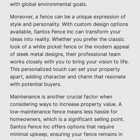
with global environmental goals.
Moreover, a fence can be a unique expression of
style and personality. With custom design options
available, Santos Fence Inc can transform your
ideas into reality. Whether you prefer the classic
look of a white picket fence or the modern appeal
of sleek metal designs, their professional team
works closely with you to bring your vision to life.
This personalized touch can set your property
apart, adding character and charm that resonate
with potential buyers.
Maintenance is another crucial factor when
considering ways to increase property value. A
low-maintenance fence means less hassle for
homeowners, which is a significant selling point.
Santos Fence Inc offers options that require
minimal upkeep, ensuring your fence remains in