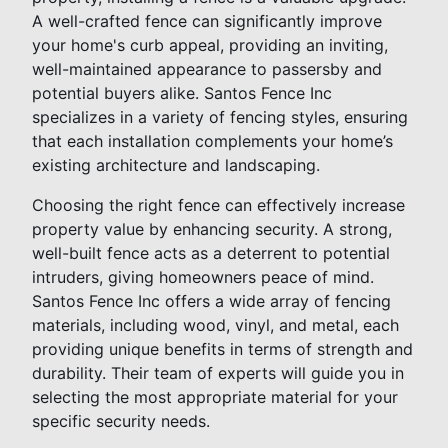
A well-crafted fence can significantly improve
your home's curb appeal, providing an inviting,
well-maintained appearance to passersby and
potential buyers alike. Santos Fence Inc
specializes in a variety of fencing styles, ensuring
that each installation complements your home’s
existing architecture and landscaping.
Choosing the right fence can effectively increase
property value by enhancing security. A strong,
well-built fence acts as a deterrent to potential
intruders, giving homeowners peace of mind.
Santos Fence Inc offers a wide array of fencing
materials, including wood, vinyl, and metal, each
providing unique benefits in terms of strength and
durability. Their team of experts will guide you in
selecting the most appropriate material for your
specific security needs.