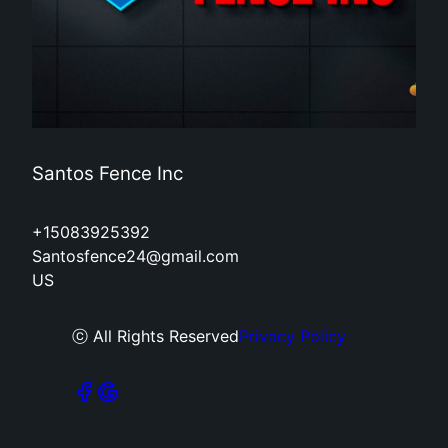
Santos Fence Inc
+15083925392
Santosfence24@gmail.com
US
ⓒ All Rights Reserved
Privacy Policy