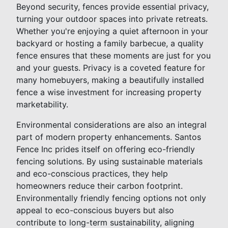
Beyond security, fences provide essential privacy,
turning your outdoor spaces into private retreats.
Whether you're enjoying a quiet afternoon in your
backyard or hosting a family barbecue, a quality
fence ensures that these moments are just for you
and your guests. Privacy is a coveted feature for
many homebuyers, making a beautifully installed
fence a wise investment for increasing property
marketability.
Environmental considerations are also an integral
part of modern property enhancements. Santos
Fence Inc prides itself on offering eco-friendly
fencing solutions. By using sustainable materials
and eco-conscious practices, they help
homeowners reduce their carbon footprint.
Environmentally friendly fencing options not only
appeal to eco-conscious buyers but also
contribute to long-term sustainability, aligning