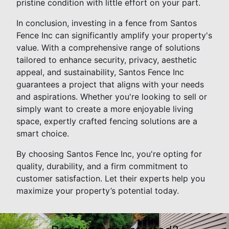
pristine condition with little effort on your part.
In conclusion, investing in a fence from Santos
Fence Inc can significantly amplify your property's
value. With a comprehensive range of solutions
tailored to enhance security, privacy, aesthetic
appeal, and sustainability, Santos Fence Inc
guarantees a project that aligns with your needs
and aspirations. Whether you're looking to sell or
simply want to create a more enjoyable living
space, expertly crafted fencing solutions are a
smart choice.
By choosing Santos Fence Inc, you're opting for
quality, durability, and a firm commitment to
customer satisfaction. Let their experts help you
maximize your property’s potential today.