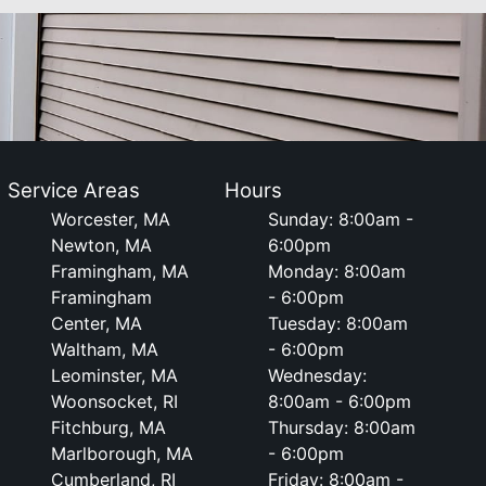
Service Areas
Hours
Worcester, MA
Sunday: 8:00am -
Newton, MA
6:00pm
Framingham, MA
Monday: 8:00am
Framingham
- 6:00pm
Center, MA
Tuesday: 8:00am
Waltham, MA
- 6:00pm
Leominster, MA
Wednesday:
Woonsocket, RI
8:00am - 6:00pm
Fitchburg, MA
Thursday: 8:00am
Marlborough, MA
- 6:00pm
Cumberland, RI
Friday: 8:00am -