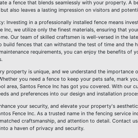
ate a fence that blends seamlessly with your property. A be
ut also leaves a lasting impression on visitors and potenti
y: Investing in a professionally installed fence means inves
e Inc, we utilize only the finest materials, ensuring that yo
me. Our team of skilled craftsmen is well-versed in the lates
o build fences that can withstand the test of time and the 
 maintenance requirements, you can enjoy the benefits of y
s.
very property is unique, and we understand the importance o
 Whether you need a fence to keep your pets safe, mark your
ol area, Santos Fence Inc has got you covered. With our 
eeds and preferences into our design and installation proce
hance your security, and elevate your property's aesthetic
antos Fence Inc. As a trusted name in the fencing service i
matched craftsmanship, and attention to detail. Contact us
nto a haven of privacy and security.