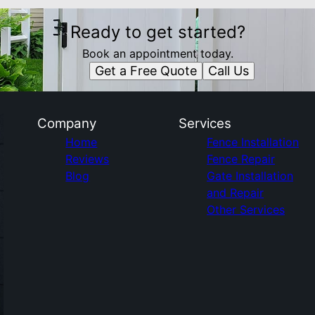
Ready to get started?
Book an appointment today.
Get a Free Quote
Call Us
Company
Services
Home
Fence Installation
Reviews
Fence Repair
Blog
Gate Installation
and Repair
Other Services