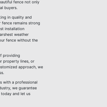
autiful fence not only
al buyers.
ting in quality and
ur fence remains strong
t installation
harshest weather
our fence without the
f providing
 property lines, or
customized approach, we
ss.
s with a professional
ndustry, we guarantee
 today and let us