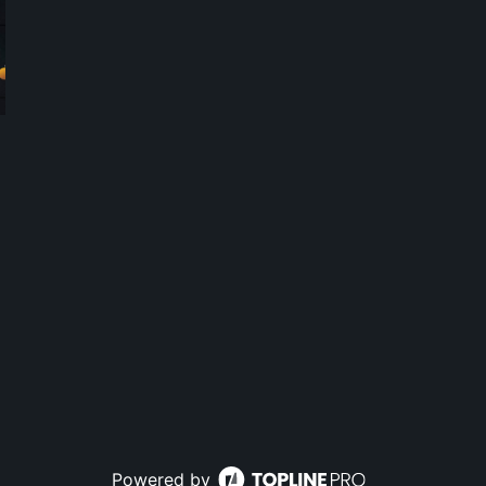
Powered by