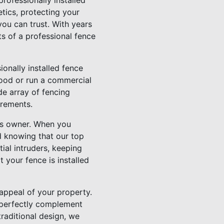
rofessionally installed
tics, protecting your
ou can trust. With years
ts of a professional fence
onally installed fence
hood or run a commercial
de array of fencing
irements.
ss owner. When you
ed knowing that our top
tial intruders, keeping
 your fence is installed
 appeal of your property.
n perfectly complement
traditional design, we