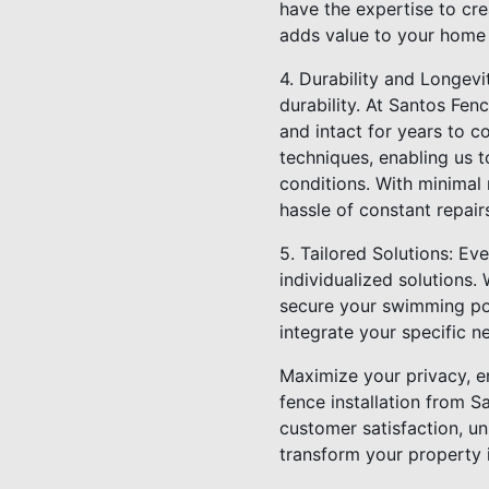
have the expertise to cre
adds value to your home b
4. Durability and Longevit
durability. At Santos Fenc
and intact for years to co
techniques, enabling us t
conditions. With minimal
hassle of constant repair
5. Tailored Solutions: E
individualized solutions.
secure your swimming po
integrate your specific n
Maximize your privacy, en
fence installation from S
customer satisfaction, un
transform your property i