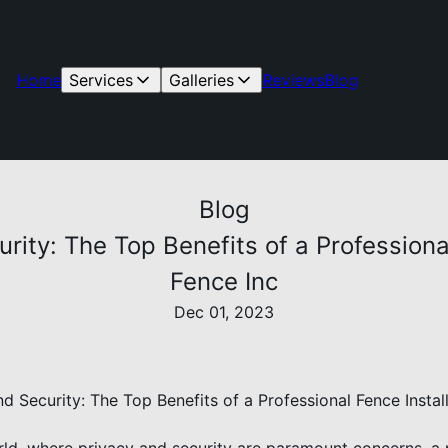
Home
Services
Galleries
Reviews
Blog
Blog
ity: The Top Benefits of a Professiona
Fence Inc
Dec 01, 2023
d Security: The Top Benefits of a Professional Fence Instal