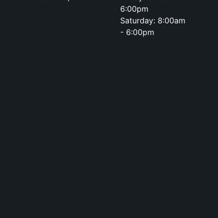
6:00pm
Saturday: 8:00am
- 6:00pm