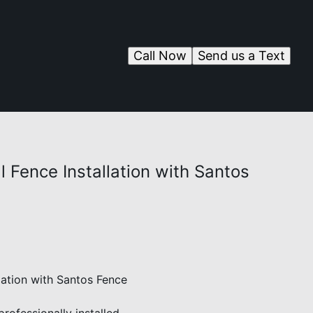
Call Now
Send us a Text
l Fence Installation with Santos
lation with Santos Fence