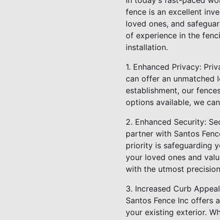
In today's fast-paced wor
fence is an excellent in
loved ones, and safeguar
of experience in the fenc
installation.
1. Enhanced Privacy: Priv
can offer an unmatched l
establishment, our fences
options available, we can
2. Enhanced Security: Se
partner with Santos Fence
priority is safeguarding 
your loved ones and valua
with the utmost precision
3. Increased Curb Appeal:
Santos Fence Inc offers a
your existing exterior. W