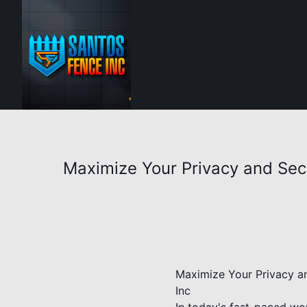
Maximize Your Privacy and Secur
Maximize Your Privacy an
Inc