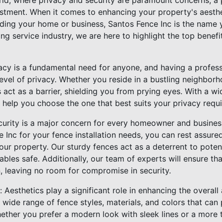
ld, where privacy and security are paramount concerns, a p
vestment. When it comes to enhancing your property's aesthe
ding your home or business, Santos Fence Inc is the name y
ing service industry, we are here to highlight the top benefi
acy is a fundamental need for anyone, and having a professi
evel of privacy. Whether you reside in a bustling neighbor
 act as a barrier, shielding you from prying eyes. With a wi
 help you choose the one that best suits your privacy requ
curity is a major concern for every homeowner and busine
 Inc for your fence installation needs, you can rest assur
your property. Our sturdy fences act as a deterrent to poten
bles safe. Additionally, our team of experts will ensure that
, leaving no room for compromise in security.
 Aesthetics play a significant role in enhancing the overall
 wide range of fence styles, materials, and colors that ca
hether you prefer a modern look with sleek lines or a more 