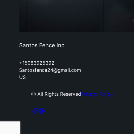
Santos Fence Inc
+15083925392
Santosfence24@gmail.com
US
ⓒ All Rights Reserved
Privacy Policy