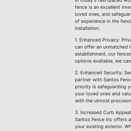
In today's fast-paced wor
fence is an excellent in
loved ones, and safeguar
of experience in the fenc
installation.
1. Enhanced Privacy: Priv
can offer an unmatched l
establishment, our fences
options available, we can
2. Enhanced Security: Se
partner with Santos Fence
priority is safeguarding 
your loved ones and valua
with the utmost precision
3. Increased Curb Appeal:
Santos Fence Inc offers a
your existing exterior. W