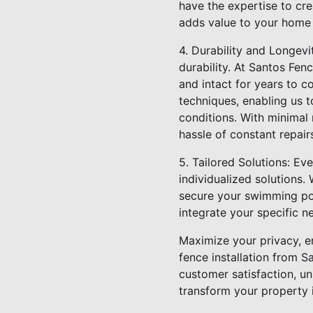
have the expertise to cre
adds value to your home b
4. Durability and Longevit
durability. At Santos Fenc
and intact for years to co
techniques, enabling us t
conditions. With minimal
hassle of constant repair
5. Tailored Solutions: E
individualized solutions.
secure your swimming po
integrate your specific n
Maximize your privacy, en
fence installation from S
customer satisfaction, un
transform your property i