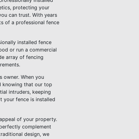
rofessionally installed
tics, protecting your
ou can trust. With years
ts of a professional fence
onally installed fence
hood or run a commercial
de array of fencing
irements.
ss owner. When you
ed knowing that our top
tial intruders, keeping
 your fence is installed
 appeal of your property.
n perfectly complement
traditional design, we