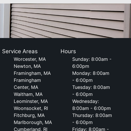
Service Areas
Hours
Worcester, MA
Sunday: 8:00am -
Newton, MA
6:00pm
Framingham, MA
Monday: 8:00am
Framingham
- 6:00pm
Center, MA
Tuesday: 8:00am
Waltham, MA
- 6:00pm
Leominster, MA
Wednesday:
Woonsocket, RI
8:00am - 6:00pm
Fitchburg, MA
Thursday: 8:00am
Marlborough, MA
- 6:00pm
Cumberland, RI
Friday: 8:00am -