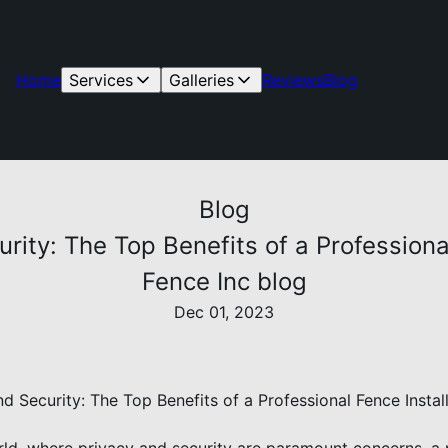
Home
Services
Galleries
Reviews
Blog
Blog
ity: The Top Benefits of a Professiona
Fence Inc blog
Dec 01, 2023
d Security: The Top Benefits of a Professional Fence Instal