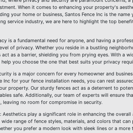
ld, where privacy and security are paramount concerns, a p
vestment. When it comes to enhancing your property's aesthe
ding your home or business, Santos Fence Inc is the name y
ing service industry, we are here to highlight the top benefi
acy is a fundamental need for anyone, and having a professi
evel of privacy. Whether you reside in a bustling neighbor
 act as a barrier, shielding you from prying eyes. With a wi
 help you choose the one that best suits your privacy requ
curity is a major concern for every homeowner and busine
 Inc for your fence installation needs, you can rest assur
your property. Our sturdy fences act as a deterrent to poten
bles safe. Additionally, our team of experts will ensure that
, leaving no room for compromise in security.
 Aesthetics play a significant role in enhancing the overall
 wide range of fence styles, materials, and colors that ca
hether you prefer a modern look with sleek lines or a more 