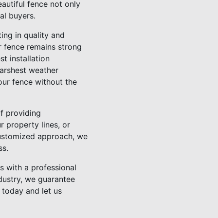
autiful fence not only
al buyers.
ting in quality and
ur fence remains strong
t installation
harshest weather
our fence without the
f providing
 property lines, or
customized approach, we
ss.
s with a professional
ndustry, we guarantee
 today and let us