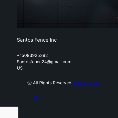
Santos Fence Inc
+15083925392
Santosfence24@gmail.com
US
ⓒ All Rights Reserved
Privacy Policy