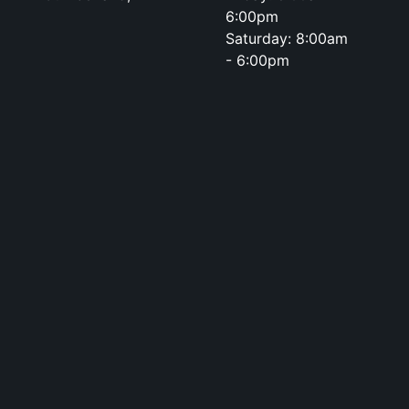
6:00pm
Saturday: 8:00am
- 6:00pm