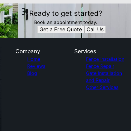
Ready to get started?
Book an appointment today.
Get a Free Quote
Call Us
Company
Services
Home
Fence Installation
Reviews
Fence Repair
Blog
Gate Installation
and Repair
Other Services