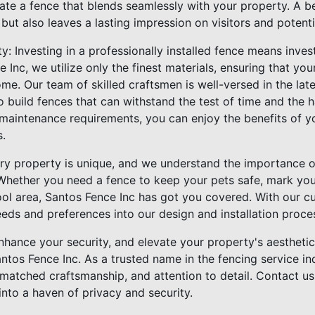
ate a fence that blends seamlessly with your property. A be
ut also leaves a lasting impression on visitors and potenti
y: Investing in a professionally installed fence means inves
e Inc, we utilize only the finest materials, ensuring that yo
me. Our team of skilled craftsmen is well-versed in the lates
o build fences that can withstand the test of time and the 
 maintenance requirements, you can enjoy the benefits of y
s.
very property is unique, and we understand the importance o
 Whether you need a fence to keep your pets safe, mark your
ol area, Santos Fence Inc has got you covered. With our 
eeds and preferences into our design and installation proce
hance your security, and elevate your property's aesthetic
antos Fence Inc. As a trusted name in the fencing service i
matched craftsmanship, and attention to detail. Contact us
nto a haven of privacy and security.