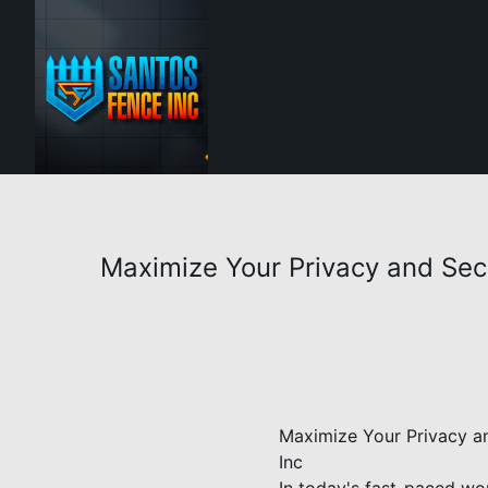
Maximize Your Privacy and Secur
Maximize Your Privacy an
Inc