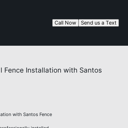
Call Now
Send us a Text
l Fence Installation with Santos
lation with Santos Fence