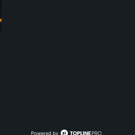
Powered by