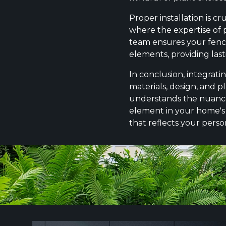
Proper installation is c
where the expertise of p
team ensures your fence 
elements, providing las
In conclusion, integrati
materials, design, and p
understands the nuances o
element in your home's 
that reflects your perso