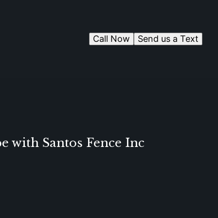
Call Now
Send us a Text
e with Santos Fence Inc