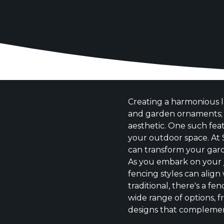
Creating a harmonious l
and garden ornaments; i
aesthetic. One such fea
your outdoor space. At 
can transform your garde
As you embark on your 
fencing styles can alig
traditional, there's a fe
wide range of options, 
designs that complemen