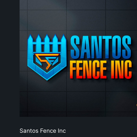
Santos Fence Inc