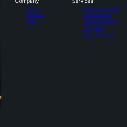
Company
Services
Home
Fence Installation
Reviews
Fence Repair
Blog
Gate Installation
and Repair
Other Services