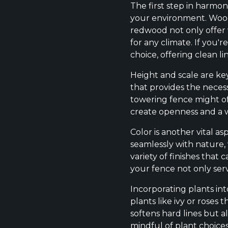
The first step in harmon
your environment. Wood 
redwood not only offer 
for any climate. If you'
choice, offering clean li
Height and scale are key
that provides the necess
towering fence might of
create openness and a
Color is another vital a
seamlessly with nature, 
variety of finishes tha
your fence not only ser
Incorporating plants in
plants like ivy or roses
softens hard lines but 
mindful of plant choice