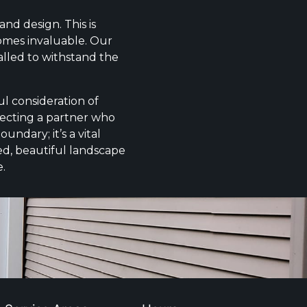
nd design. This is
comes invaluable. Our
alled to withstand the
l consideration of
electing a partner who
undary; it’s a vital
ed, beautiful landscape
e.