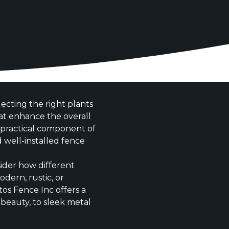
cting the right plants
at enhance the overall
d practical component of
 well-installed fence
ider how different
dern, rustic, or
ntos Fence Inc offers a
beauty, to sleek metal