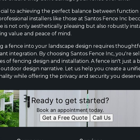
rucial to achieving the perfect balance between function a
rofessional installers like those at Santos Fence Inc be
is not only aesthetically pleasing but also robustly inst
ting value and peace of mind.
ng a fence into your landscape design requires thoughtfu
lant integration. By choosing Santos Fence Inc, you're s
f fencing design and installation. A fence isn't just a bo
outdoor design narrative. Let us help you create a unifi
nality while offering the privacy and security you deserv
Ready to get started?
Book an appointment today.
Get a Free Quote
Call Us