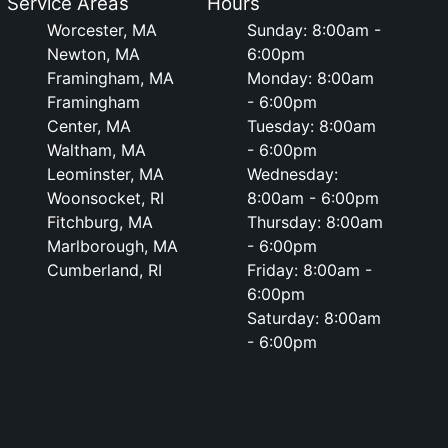
Service Areas
Hours
Worcester, MA
Sunday: 8:00am -
Newton, MA
6:00pm
Framingham, MA
Monday: 8:00am
Framingham
- 6:00pm
Center, MA
Tuesday: 8:00am
Waltham, MA
- 6:00pm
Leominster, MA
Wednesday:
Woonsocket, RI
8:00am - 6:00pm
Fitchburg, MA
Thursday: 8:00am
Marlborough, MA
- 6:00pm
Cumberland, RI
Friday: 8:00am -
6:00pm
Saturday: 8:00am
- 6:00pm