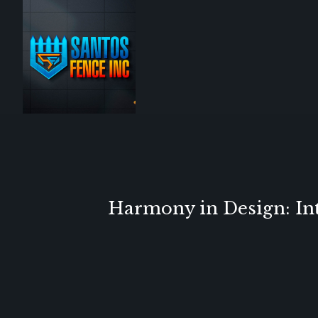
Harmony in Design: Int