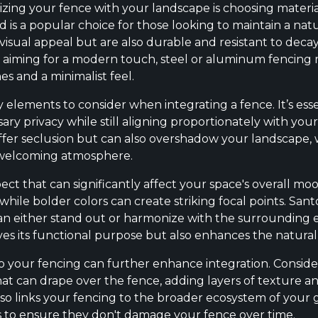
izing your fence with your landscape is choosing materia
is a popular choice for those looking to maintain a natu
visual appeal but are also durable and resistant to deca
re aiming for a modern touch, steel or aluminum fencing 
nes and a minimalist feel.
 elements to consider when integrating a fence. It’s ess
ary privacy while still aligning proportionately with yo
fer seclusion but can also overshadow your landscape,
 welcoming atmosphere.
spect that can significantly affect your space's overall m
while bolder colors can create striking focal points. San
t can either stand out or harmonize with the surrounding
ves its functional purpose but also enhances the natural
to your fencing can further enhance integration. Consid
 that can drape over the fence, adding layers of texture an
also links your fencing to the broader ecosystem of your
s to ensure they don't damage your fence over time.