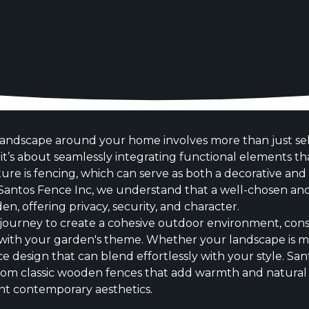
andscape around your home involves more than just sele
t’s about seamlessly integrating functional elements th
ture is fencing, which can serve as both a decorative an
Santos Fence Inc, we understand that a well-chosen and
n, offering privacy, security, and character.
journey to create a cohesive outdoor environment, cons
n with your garden's theme. Whether your landscape is mo
nce design that can blend effortlessly with your style. Sa
from classic wooden fences that add warmth and natural 
t contemporary aesthetics.