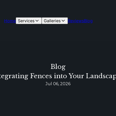
Home
Services
Galleries
Reviews
Blog
Blog
egrating Fences into Your Landscap
Jul 06, 2026