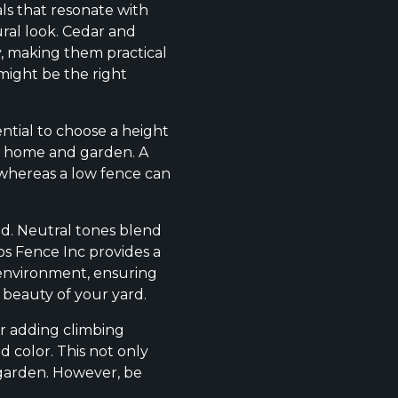
ls that resonate with
ral look. Cedar and
y, making them practical
might be the right
ential to choose a height
ur home and garden. A
 whereas a low fence can
ood. Neutral tones blend
tos Fence Inc provides a
 environment, ensuring
 beauty of your yard.
er adding climbing
d color. This not only
 garden. However, be