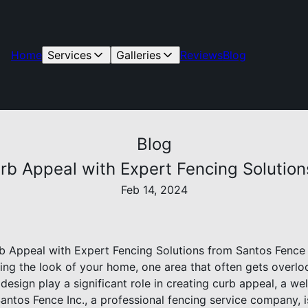
Home
Services
Galleries
Reviews
Blog
Blog
rb Appeal with Expert Fencing Solution
Feb 14, 2024
 Appeal with Expert Fencing Solutions from Santos Fence 
ng the look of your home, one area that often gets overlook
design play a significant role in creating curb appeal, a w
Santos Fence Inc., a professional fencing service company, i