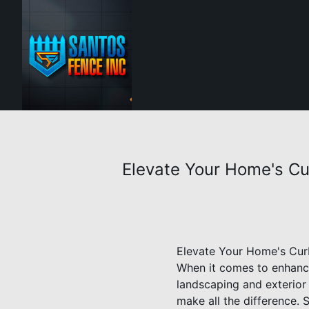
Elevate Your Home's Cu
Elevate Your Home's Curb
When it comes to enhanci
landscaping and exterior 
make all the difference. 