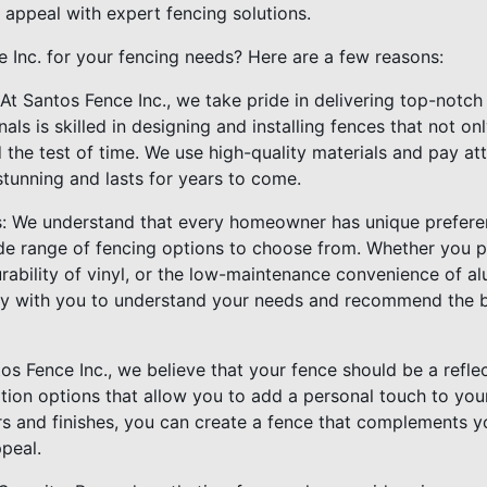
 appeal with expert fencing solutions.
Inc. for your fencing needs? Here are a few reasons:
 At Santos Fence Inc., we take pride in delivering top-notc
als is skilled in designing and installing fences that not o
the test of time. We use high-quality materials and pay att
stunning and lasts for years to come.
s: We understand that every homeowner has unique prefere
de range of fencing options to choose from. Whether you p
ability of vinyl, or the low-maintenance convenience of alu
ly with you to understand your needs and recommend the be
os Fence Inc., we believe that your fence should be a refle
ation options that allow you to add a personal touch to you
ors and finishes, you can create a fence that complements y
ppeal.