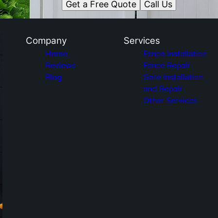
Get a Free Quote
Call Us
Company
Services
Home
Fence Installation
Reviews
Fence Repair
Blog
Gate Installation
and Repair
Other Services