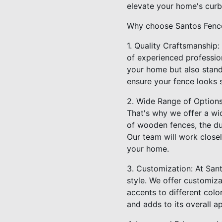
elevate your home's curb
Why choose Santos Fence 
1. Quality Craftsmanship:
of experienced profession
your home but also stand 
ensure your fence looks 
2. Wide Range of Option
That's why we offer a wi
of wooden fences, the dur
Our team will work close
your home.
3. Customization: At Sant
style. We offer customiz
accents to different col
and adds to its overall a