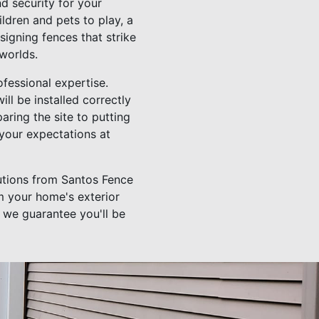
d security for your
ldren and pets to play, a
signing fences that strike
worlds.
ofessional expertise.
l be installed correctly
paring the site to putting
 your expectations at
utions from Santos Fence
m your home's exterior
, we guarantee you'll be