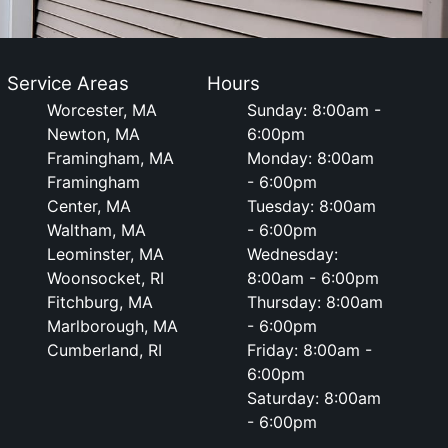
Service Areas
Hours
Worcester, MA
Sunday: 8:00am -
Newton, MA
6:00pm
Framingham, MA
Monday: 8:00am
Framingham
- 6:00pm
Center, MA
Tuesday: 8:00am
Waltham, MA
- 6:00pm
Leominster, MA
Wednesday:
Woonsocket, RI
8:00am - 6:00pm
Fitchburg, MA
Thursday: 8:00am
Marlborough, MA
- 6:00pm
Cumberland, RI
Friday: 8:00am -
6:00pm
Saturday: 8:00am
- 6:00pm