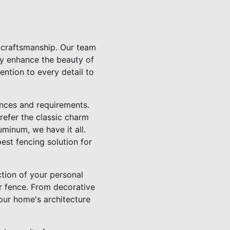
h craftsmanship. Our team
nly enhance the beauty of
ention to every detail to
nces and requirements.
refer the classic charm
minum, we have it all.
st fencing solution for
ction of your personal
r fence. From decorative
our home's architecture