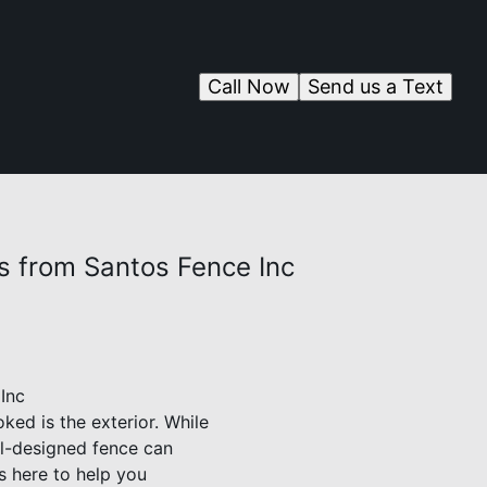
Call Now
Send us a Text
s from Santos Fence Inc
Inc
ed is the exterior. While
ell-designed fence can
s here to help you