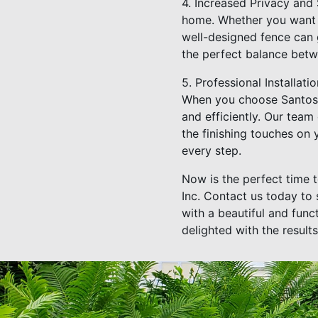
4. Increased Privacy and 
home. Whether you want t
well-designed fence can g
the perfect balance betw
5. Professional Installati
When you choose Santos F
and efficiently. Our team 
the finishing touches on 
every step.
Now is the perfect time 
Inc. Contact us today to
with a beautiful and func
delighted with the results