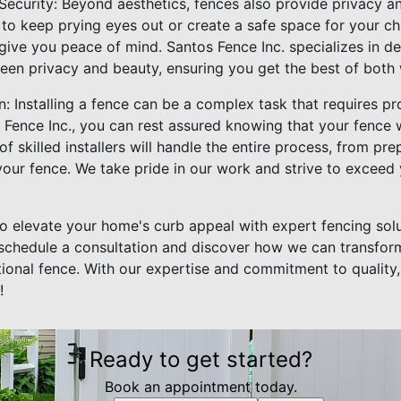
Security: Beyond aesthetics, fences also provide privacy an
o keep prying eyes out or create a safe space for your chi
ive you peace of mind. Santos Fence Inc. specializes in de
een privacy and beauty, ensuring you get the best of both 
on: Installing a fence can be a complex task that requires pr
ence Inc., you can rest assured knowing that your fence wil
of skilled installers will handle the entire process, from pre
your fence. We take pride in our work and strive to exceed
to elevate your home's curb appeal with expert fencing sol
 schedule a consultation and discover how we can transfor
tional fence. With our expertise and commitment to quality
!
Ready to get started?
Book an appointment today.