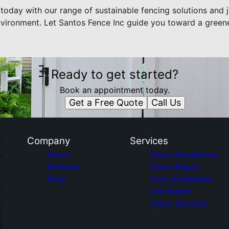
today with our range of sustainable fencing solutions and j
nvironment. Let Santos Fence Inc guide you toward a greene
Ready to get started?
Book an appointment today.
Get a Free Quote
Call Us
Company
Services
Home
Fence Installation
Reviews
Fence Repair
Blog
Gate Installation
and Repair
Other Services