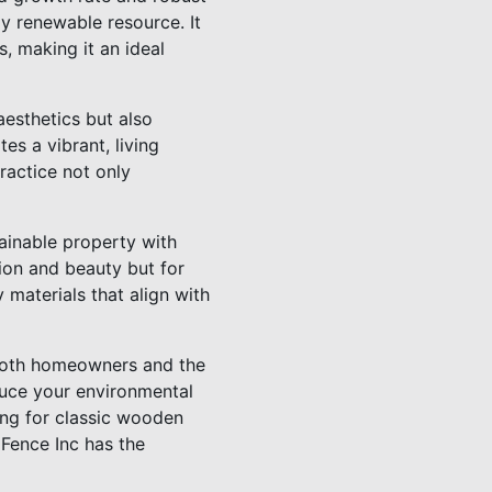
ly renewable resource. It
, making it an ideal
aesthetics but also
es a vibrant, living
ractice not only
ainable property with
ion and beauty but for
 materials that align with
 both homeowners and the
duce your environmental
ing for classic wooden
 Fence Inc has the