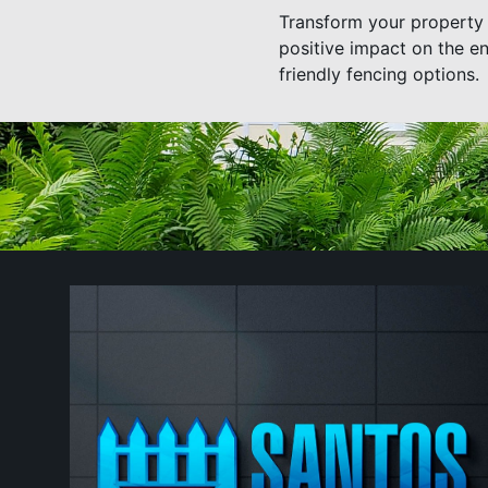
Transform your property 
positive impact on the e
friendly fencing options.