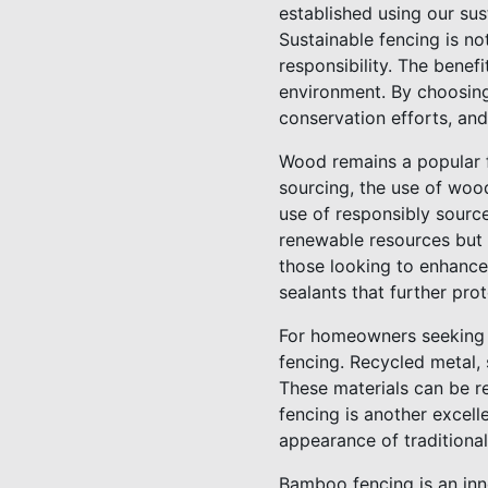
established using our sus
Sustainable fencing is no
responsibility. The benef
environment. By choosing
conservation efforts, and
Wood remains a popular fe
sourcing, the use of woo
use of responsibly sourc
renewable resources but a
those looking to enhance 
sealants that further pr
For homeowners seeking 
fencing. Recycled metal, 
These materials can be re
fencing is another excell
appearance of traditional
Bamboo fencing is an inno