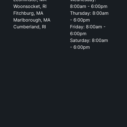
Woonsocket, RI
8:00am - 6:00pm
Fitchburg, MA
Thursday: 8:00am
Marlborough, MA
- 6:00pm
Cumberland, RI
Friday: 8:00am -
6:00pm
Saturday: 8:00am
- 6:00pm