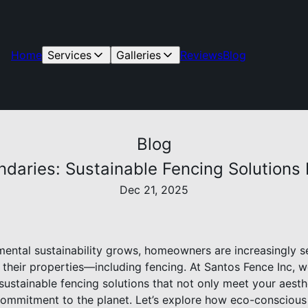
Home
Services
Galleries
Reviews
Blog
Blog
daries: Sustainable Fencing Solutions 
Dec 21, 2025
ental sustainability grows, homeowners are increasingly s
f their properties—including fencing. At Santos Fence Inc, 
sustainable fencing solutions that not only meet your aesth
 commitment to the planet. Let’s explore how eco-consciou