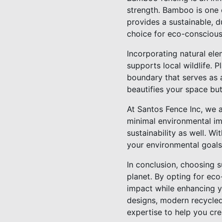
strength. Bamboo is one o
provides a sustainable, d
choice for eco-consciou
Incorporating natural ele
supports local wildlife. P
boundary that serves as a
beautifies your space bu
At Santos Fence Inc, we 
minimal environmental im
sustainability as well. Wi
your environmental goals
In conclusion, choosing 
planet. By opting for ec
impact while enhancing y
designs, modern recycled
expertise to help you cre