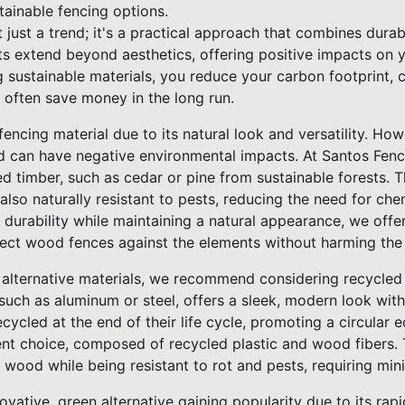
tainable fencing options.
t just a trend; it's a practical approach that combines durab
its extend beyond aesthetics, offering positive impacts on
 sustainable materials, you reduce your carbon footprint, c
 often save money in the long run.
ncing material due to its natural look and versatility. How
d can have negative environmental impacts. At Santos Fence 
ed timber, such as cedar or pine from sustainable forests. 
lso naturally resistant to pests, reducing the need for che
durability while maintaining a natural appearance, we offer
otect wood fences against the elements without harming the
alternative materials, we recommend considering recycled
such as aluminum or steel, offers a sleek, modern look with
cycled at the end of their life cycle, promoting a circula
ent choice, composed of recycled plastic and wood fibers. 
 wood while being resistant to rot and pests, requiring mi
vative, green alternative gaining popularity due to its rap