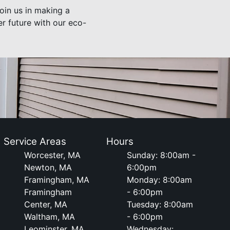
oin us in making a
r future with our eco-
Service Areas
Hours
Worcester, MA
Sunday: 8:00am -
Newton, MA
6:00pm
Framingham, MA
Monday: 8:00am
Framingham
- 6:00pm
Center, MA
Tuesday: 8:00am
Waltham, MA
- 6:00pm
Leominster, MA
Wednesday: