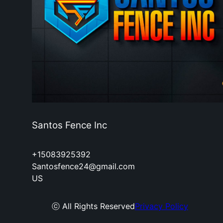
Santos Fence Inc
+15083925392
Santosfence24@gmail.com
US
ⓒ All Rights Reserved
Privacy Policy