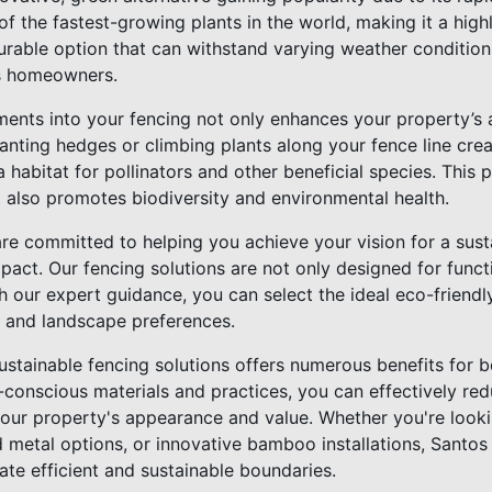
f the fastest-growing plants in the world, making it a high
urable option that can withstand varying weather conditions
s homeowners.
ments into your fencing not only enhances your property’s 
lanting hedges or climbing plants along your fence line creat
 habitat for pollinators and other beneficial species. This p
t also promotes biodiversity and environmental health.
are committed to helping you achieve your vision for a sust
pact. Our fencing solutions are not only designed for funct
th our expert guidance, you can select the ideal eco-friendly
 and landscape preferences.
sustainable fencing solutions offers numerous benefits for
o-conscious materials and practices, you can effectively re
our property's appearance and value. Whether you're look
 metal options, or innovative bamboo installations, Santos
ate efficient and sustainable boundaries.