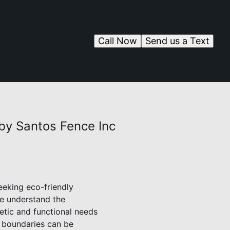
Call Now
Send us a Text
by Santos Fence Inc
eeking eco-friendly
we understand the
etic and functional needs
s boundaries can be