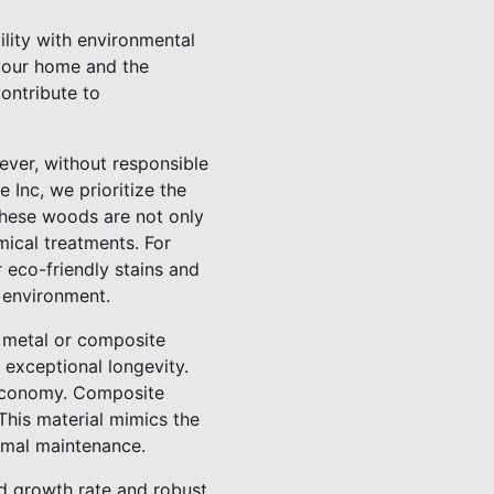
ility with environmental
 your home and the
ontribute to
ever, without responsible
Inc, we prioritize the
These woods are not only
mical treatments. For
 eco-friendly stains and
 environment.
 metal or composite
 exceptional longevity.
r economy. Composite
This material mimics the
nimal maintenance.
id growth rate and robust