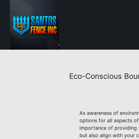
Eco-Conscious Boun
As awareness of environm
options for all aspects o
importance of providing 
but also align with your