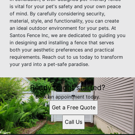
is vital for your pet's safety and your own peace
of mind. By carefully considering security,
material, style, and functionality, you can create
an ideal outdoor environment for your pets. At
Santos Fence Inc, we are dedicated to guiding you
in designing and installing a fence that serves
both your aesthetic preferences and practical
requirements. Reach out to us today to transform
your yard into a pet-safe paradise.
Ready to get started?
Book an appointment today.
Get a Free Quote
Call Us