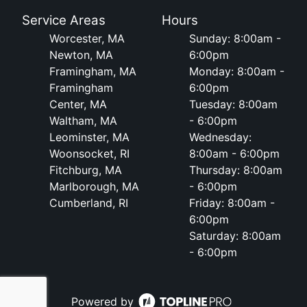
Service Areas
Hours
Worcester, MA
Sunday: 8:00am -
Newton, MA
6:00pm
Framingham, MA
Monday: 8:00am -
Framingham
6:00pm
Center, MA
Tuesday: 8:00am
Waltham, MA
- 6:00pm
Leominster, MA
Wednesday:
Woonsocket, RI
8:00am - 6:00pm
Fitchburg, MA
Thursday: 8:00am
Marlborough, MA
- 6:00pm
Cumberland, RI
Friday: 8:00am -
6:00pm
Saturday: 8:00am
- 6:00pm
Powered by