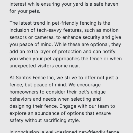
interest while ensuring your yard is a safe haven
for your pets.
The latest trend in pet-friendly fencing is the
inclusion of tech-savvy features, such as motion
sensors or cameras, to enhance security and give
you peace of mind. While these are optional, they
add an extra layer of protection and can notify
you when your pet approaches the fence or when
unexpected visitors come near.
At Santos Fence Inc, we strive to offer not just a
fence, but peace of mind. We encourage
homeowners to consider their pet's unique
behaviors and needs when selecting and
designing their fence. Engage with our team to
explore an abundance of options that ensure
safety without sacrificing style.
In conclusion, a well-designed pet-friendly fence