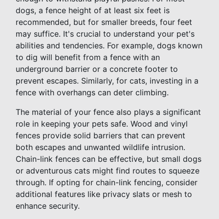
dogs, a fence height of at least six feet is
recommended, but for smaller breeds, four feet
may suffice. It's crucial to understand your pet's
abilities and tendencies. For example, dogs known
to dig will benefit from a fence with an
underground barrier or a concrete footer to
prevent escapes. Similarly, for cats, investing in a
fence with overhangs can deter climbing.
The material of your fence also plays a significant
role in keeping your pets safe. Wood and vinyl
fences provide solid barriers that can prevent
both escapes and unwanted wildlife intrusion.
Chain-link fences can be effective, but small dogs
or adventurous cats might find routes to squeeze
through. If opting for chain-link fencing, consider
additional features like privacy slats or mesh to
enhance security.