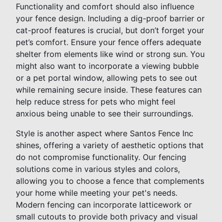
Functionality and comfort should also influence
your fence design. Including a dig-proof barrier or
cat-proof features is crucial, but don’t forget your
pet’s comfort. Ensure your fence offers adequate
shelter from elements like wind or strong sun. You
might also want to incorporate a viewing bubble
or a pet portal window, allowing pets to see out
while remaining secure inside. These features can
help reduce stress for pets who might feel
anxious being unable to see their surroundings.
Style is another aspect where Santos Fence Inc
shines, offering a variety of aesthetic options that
do not compromise functionality. Our fencing
solutions come in various styles and colors,
allowing you to choose a fence that complements
your home while meeting your pet's needs.
Modern fencing can incorporate latticework or
small cutouts to provide both privacy and visual