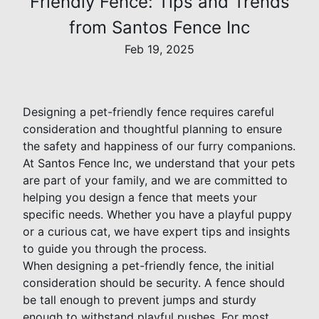
Friendly Fence: Tips and Trends
from Santos Fence Inc
Feb 19, 2025
Designing a pet-friendly fence requires careful
consideration and thoughtful planning to ensure
the safety and happiness of our furry companions.
At Santos Fence Inc, we understand that your pets
are part of your family, and we are committed to
helping you design a fence that meets your
specific needs. Whether you have a playful puppy
or a curious cat, we have expert tips and insights
to guide you through the process.
When designing a pet-friendly fence, the initial
consideration should be security. A fence should
be tall enough to prevent jumps and sturdy
enough to withstand playful pushes. For most