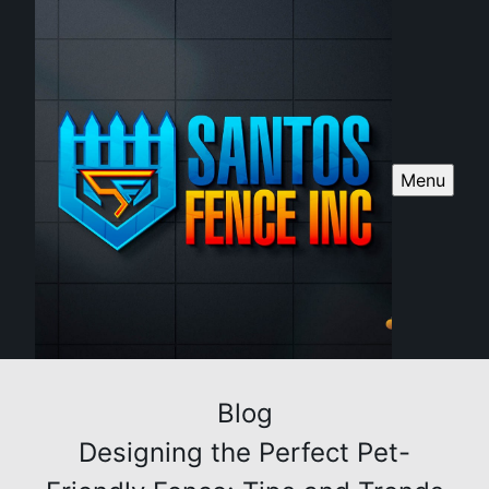
Menu
Blog
Designing the Perfect Pet-