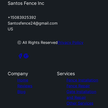
Santos Fence Inc
+15083925392
Santosfence24@gmail.com
US
ⓒ All Rights Reserved
Privacy Policy
Company
Services
Home
Fence Installation
Reviews
Fence Repair
Blog
Gate Installation
and Repair
Other Services