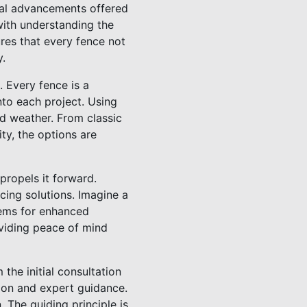
cal advancements offered
with understanding the
ures that every fence not
y.
. Every fence is a
nto each project. Using
nd weather. From classic
ty, the options are
propels it forward.
ing solutions. Imagine a
tems for enhanced
oviding peace of mind
the initial consultation
ion and expert guidance.
n. The guiding principle is