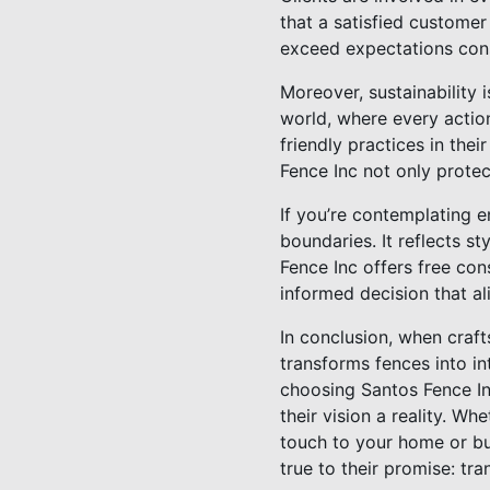
that a satisfied customer
exceed expectations cons
Moreover, sustainability i
world, where every actio
friendly practices in the
Fence Inc not only protec
If you’re contemplating
boundaries. It reflects s
Fence Inc offers free co
informed decision that al
In conclusion, when craf
transforms fences into in
choosing Santos Fence In
their vision a reality. Wh
touch to your home or bu
true to their promise: tr