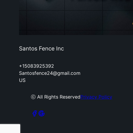
Santos Fence Inc
+15083925392
Santosfence24@gmail.com
US
ⓒ All Rights Reserved
Privacy Policy