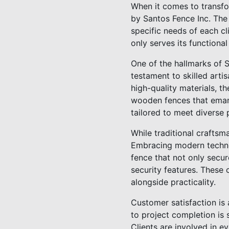
When it comes to transfo
by Santos Fence Inc. The 
specific needs of each cl
only serves its functiona
One of the hallmarks of S
testament to skilled arti
high-quality materials, t
wooden fences that emana
tailored to meet diverse
While traditional craftsm
Embracing modern technol
fence that not only secu
security features. These
alongside practicality.
Customer satisfaction is 
to project completion is
Clients are involved in ev