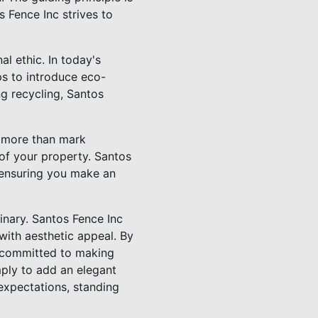
 Fence Inc strives to
al ethic. In today's
s to introduce eco-
ng recycling, Santos
s more than mark
 of your property. Santos
 ensuring you make an
inary. Santos Fence Inc
 with aesthetic appeal. By
r committed to making
imply to add an elegant
expectations, standing