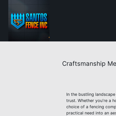
Craftsmanship Me
In the bustling landscape
trust. Whether you're a 
choice of a fencing compa
practical need into an a