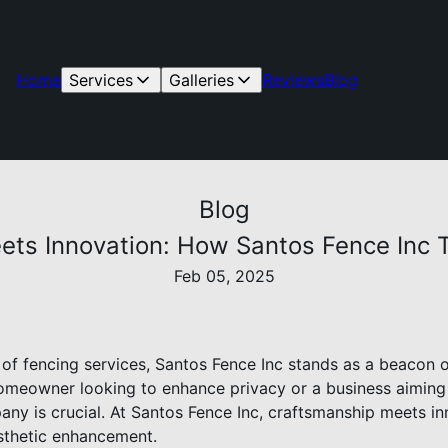
Home
Services
Galleries
Reviews
Blog
Blog
ets Innovation: How Santos Fence Inc 
Feb 05, 2025
 of fencing services, Santos Fence Inc stands as a beacon of
homeowner looking to enhance privacy or a business aiming 
ny is crucial. At Santos Fence Inc, craftsmanship meets in
esthetic enhancement.