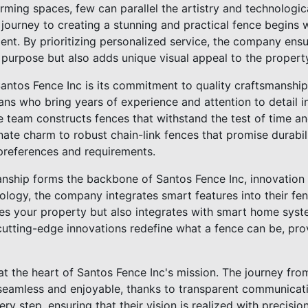
rming spaces, few can parallel the artistry and technologi
journey to creating a stunning and practical fence begins 
ient. By prioritizing personalized service, the company ens
l purpose but also adds unique visual appeal to the propert
antos Fence Inc is its commitment to quality craftsmanship
sans who bring years of experience and attention to detail i
he team constructs fences that withstand the test of time a
te charm to robust chain-link fences that promise durabili
 preferences and requirements.
anship forms the backbone of Santos Fence Inc, innovation 
ogy, the company integrates smart features into their fenc
res your property but also integrates with smart home sys
 cutting-edge innovations redefine what a fence can be, pr
at the heart of Santos Fence Inc's mission. The journey from 
 seamless and enjoyable, thanks to transparent communicat
ery step, ensuring that their vision is realized with precisio