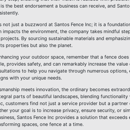
 is the best endorsement a business can receive, and Santos
istently.
s not just a buzzword at Santos Fence Inc; it is a foundation
n impacts the environment, the company takes mindful step
ir projects. By sourcing sustainable materials and emphasizi
ts properties but also the planet.
 enhancing your outdoor space, remember that a fence doe
tyle, provides safety, and can remarkably increase the value
nsultations to help you navigate through numerous options,
igns with your unique needs.
tsmanship meets innovation, the ordinary becomes extraord
tegral parts of beautiful landscapes, blending functionality
c, customers find not just a service provider but a partne
ether your goal is to increase privacy, ensure security, or s
siness, Santos Fence Inc provides a solution that exceeds 
ansforming spaces, one fence at a time.