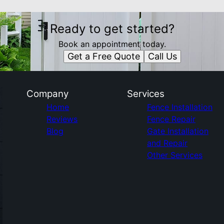
Ready to get started?
Book an appointment today.
Get a Free Quote
Call Us
Company
Services
Home
Fence Installation
Reviews
Fence Repair
Blog
Gate Installation
and Repair
Other Services