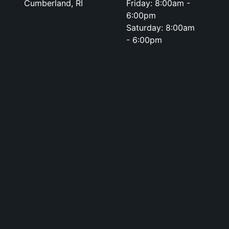
Cumberland, RI
Friday: 8:00am -
6:00pm
Saturday: 8:00am
- 6:00pm