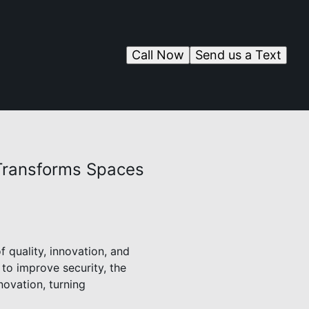
Call Now
Send us a Text
Transforms Spaces
 quality, innovation, and
to improve security, the
novation, turning