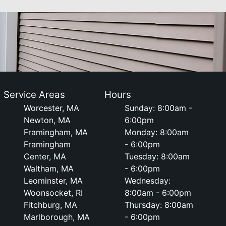
Service Areas
Hours
Worcester, MA
Sunday: 8:00am -
Newton, MA
6:00pm
Framingham, MA
Monday: 8:00am
Framingham
- 6:00pm
Center, MA
Tuesday: 8:00am
Waltham, MA
- 6:00pm
Leominster, MA
Wednesday:
Woonsocket, RI
8:00am - 6:00pm
Fitchburg, MA
Thursday: 8:00am
Marlborough, MA
- 6:00pm