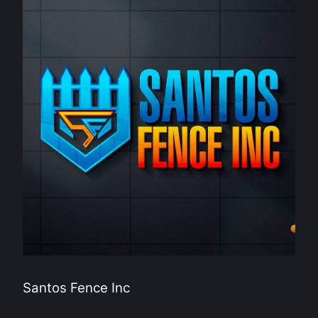
Santos Fence Inc