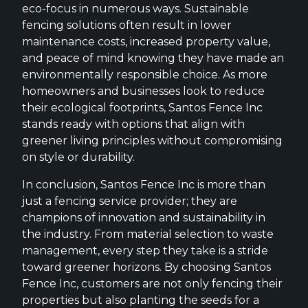
eco-focus in numerous ways. Sustainable
fencing solutions often result in lower
maintenance costs, increased property value,
and peace of mind knowing they have made an
environmentally responsible choice. As more
homeowners and businesses look to reduce
their ecological footprints, Santos Fence Inc
stands ready with options that align with
greener living principles without compromising
on style or durability.
In conclusion, Santos Fence Inc is more than
just a fencing service provider; they are
champions of innovation and sustainability in
the industry. From material selection to waste
management, every step they take is a stride
toward greener horizons. By choosing Santos
Fence Inc, customers are not only fencing their
properties but also planting the seeds for a