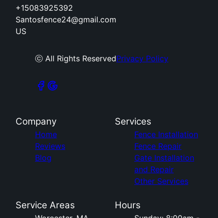
+15083925392
Santosfence24@gmail.com
US
ⓒ All Rights Reserved
Privacy Policy
Company
Services
Home
Fence Installation
Reviews
Fence Repair
Blog
Gate Installation
and Repair
Other Services
Service Areas
Hours