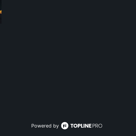
Powered by