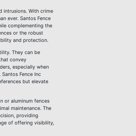
d intrusions. With crime
han ever. Santos Fence
while complementing the
ences or the robust
bility and protection.
lity. They can be
 that convey
uders, especially when
. Santos Fence Inc
references but elevate
on or aluminum fences
nimal maintenance. The
cision, providing
 of offering visibility,