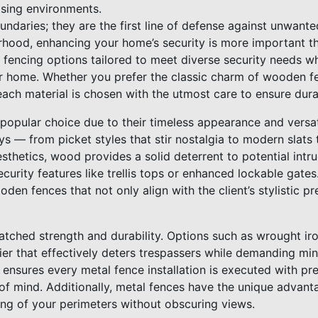
easing environments.
ndaries; they are the first line of defense against unwante
rhood, enhancing your home’s security is more important t
f fencing options tailored to meet diverse security needs 
our home. Whether you prefer the classic charm of wooden f
each material is chosen with the utmost care to ensure dura
opular choice due to their timeless appearance and versati
s — from picket styles that stir nostalgia to modern slats
sthetics, wood provides a solid deterrent to potential intr
curity features like trellis tops or enhanced lockable gates
oden fences that not only align with the client’s stylistic p
atched strength and durability. Options such as wrought ir
ier that effectively deters trespassers while demanding mi
ensures every metal fence installation is executed with pre
mind. Additionally, metal fences have the unique advantage
ing of your perimeters without obscuring views.