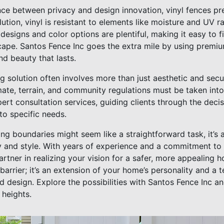
nce between privacy and design innovation, vinyl fences pre
tion, vinyl is resistant to elements like moisture and UV ra
designs and color options are plentiful, making it easy to f
pe. Santos Fence Inc goes the extra mile by using premium
nd beauty that lasts.
g solution often involves more than just aesthetic and secu
imate, terrain, and community regulations must be taken int
expert consultation services, guiding clients through the de
to specific needs.
ding boundaries might seem like a straightforward task, it’s 
 and style. With years of experience and a commitment to q
artner in realizing your vision for a safer, more appealing
 barrier; it’s an extension of your home’s personality and a 
 design. Explore the possibilities with Santos Fence Inc a
 heights.