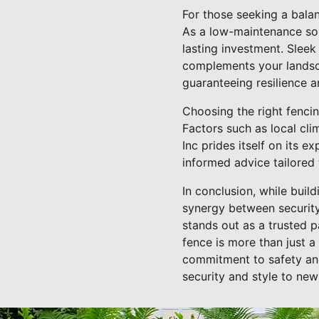
For those seeking a bala
As a low-maintenance solu
lasting investment. Sleek 
complements your landsca
guaranteeing resilience a
Choosing the right fencin
Factors such as local cl
Inc prides itself on its 
informed advice tailored 
In conclusion, while buil
synergy between security
stands out as a trusted p
fence is more than just a
commitment to safety and
security and style to new