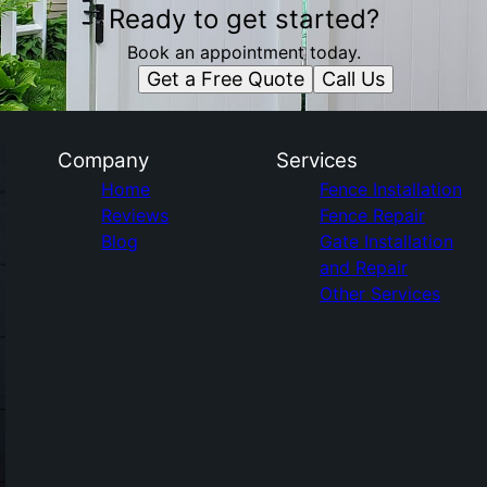
Ready to get started?
Book an appointment today.
Get a Free Quote
Call Us
Company
Services
Home
Fence Installation
Reviews
Fence Repair
Blog
Gate Installation
and Repair
Other Services