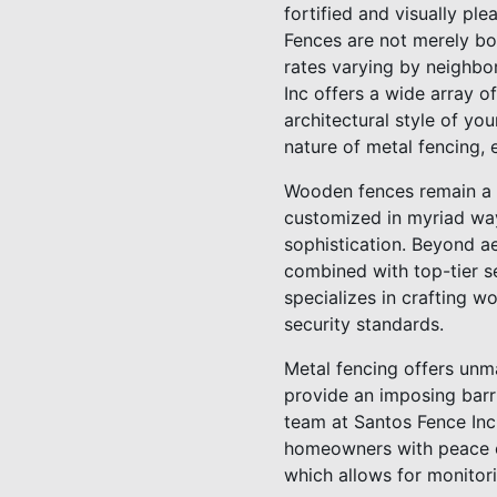
fortified and visually pl
Fences are not merely bou
rates varying by neighbo
Inc offers a wide array o
architectural style of y
nature of metal fencing, 
Wooden fences remain a p
customized in myriad way
sophistication. Beyond ae
combined with top-tier se
specializes in crafting wo
security standards.
Metal fencing offers unm
provide an imposing barr
team at Santos Fence Inc 
homeowners with peace of 
which allows for monitor