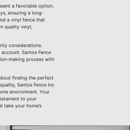
sent a favorable option.
ys, ensuring a long-
ind a vinyl fence that
 quality vinyl,
rity considerations.
o account. Santos Fence
cision-making process with
about finding the perfect
uality, Santos Fence Inc
 home environment. Your
testament to your
nd take your home’s