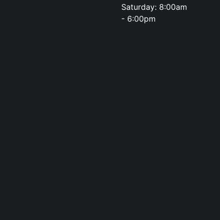
Saturday: 8:00am
- 6:00pm