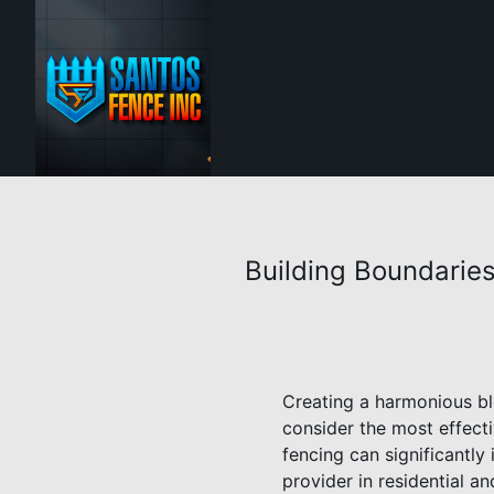
Building Boundarie
Creating a harmonious bl
consider the most effecti
fencing can significantly
provider in residential a