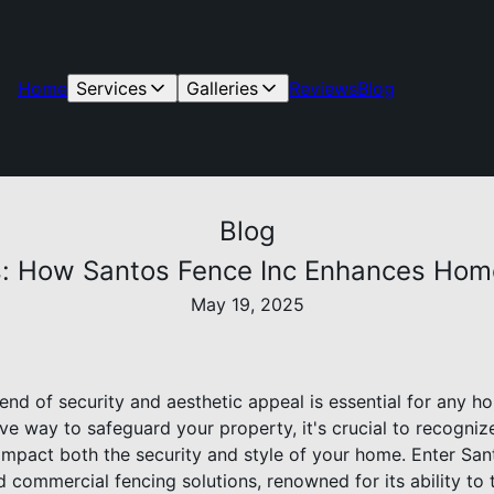
Home
Services
Galleries
Reviews
Blog
Blog
s: How Santos Fence Inc Enhances Home
May 19, 2025
end of security and aesthetic appeal is essential for any 
ve way to safeguard your property, it's crucial to recogniz
 impact both the security and style of your home. Enter San
nd commercial fencing solutions, renowned for its ability to