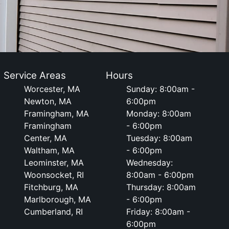
Service Areas
Hours
Worcester, MA
Sunday: 8:00am -
Newton, MA
6:00pm
Framingham, MA
Monday: 8:00am
Framingham
- 6:00pm
Center, MA
Tuesday: 8:00am
Waltham, MA
- 6:00pm
Leominster, MA
Wednesday:
Woonsocket, RI
8:00am - 6:00pm
Fitchburg, MA
Thursday: 8:00am
Marlborough, MA
- 6:00pm
Cumberland, RI
Friday: 8:00am -
6:00pm