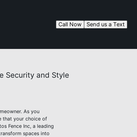
Call Now
Send us a Text
 Security and Style
homeowner. As you
e that your choice of
tos Fence Inc, a leading
 transform spaces into