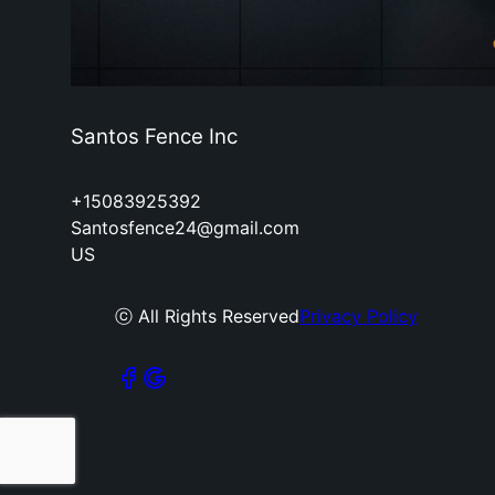
Santos Fence Inc
+15083925392
Santosfence24@gmail.com
US
ⓒ All Rights Reserved
Privacy Policy