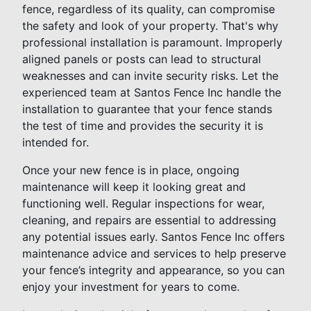
fence, regardless of its quality, can compromise
the safety and look of your property. That's why
professional installation is paramount. Improperly
aligned panels or posts can lead to structural
weaknesses and can invite security risks. Let the
experienced team at Santos Fence Inc handle the
installation to guarantee that your fence stands
the test of time and provides the security it is
intended for.
Once your new fence is in place, ongoing
maintenance will keep it looking great and
functioning well. Regular inspections for wear,
cleaning, and repairs are essential to addressing
any potential issues early. Santos Fence Inc offers
maintenance advice and services to help preserve
your fence’s integrity and appearance, so you can
enjoy your investment for years to come.