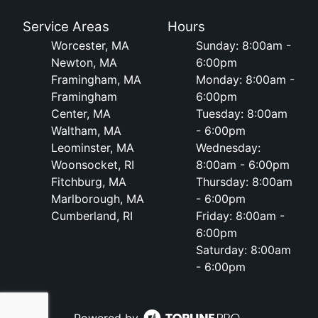
Service Areas
Hours
Worcester, MA
Sunday: 8:00am -
Newton, MA
6:00pm
Framingham, MA
Monday: 8:00am -
Framingham
6:00pm
Center, MA
Tuesday: 8:00am
Waltham, MA
- 6:00pm
Leominster, MA
Wednesday:
Woonsocket, RI
8:00am - 6:00pm
Fitchburg, MA
Thursday: 8:00am
Marlborough, MA
- 6:00pm
Cumberland, RI
Friday: 8:00am -
6:00pm
Saturday: 8:00am
- 6:00pm