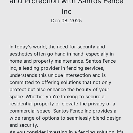
and Protection with Santos Fence
Inc
Dec 08, 2025
In today's world, the need for security and
aesthetics often go hand in hand, especially in
home and property maintenance. Santos Fence
Inc, a leading provider in fencing services,
understands this unique intersection and is
committed to offering solutions that not only
protect but also enhance the beauty of your
space. Whether you're looking to secure a
residential property or elevate the privacy of a
commercial space, Santos Fence Inc provides a
wide range of options to seamlessly blend design
and security.
As you consider investing in a fencing solution, it's