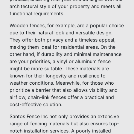
architectural style of your property and meets all
functional requirements.
Wooden fences, for example, are a popular choice
due to their natural look and versatile design.
They offer both privacy and a timeless appeal,
making them ideal for residential areas. On the
other hand, if durability and minimal maintenance
are your priorities, a vinyl or aluminum fence
might be more suitable. These materials are
known for their longevity and resilience to
weather conditions. Meanwhile, for those who
prioritize a barrier that also allows visibility and
airflow, chain-link fences offer a practical and
cost-effective solution.
Santos Fence Inc not only provides an extensive
range of fencing materials but also ensures top-
notch installation services. A poorly installed