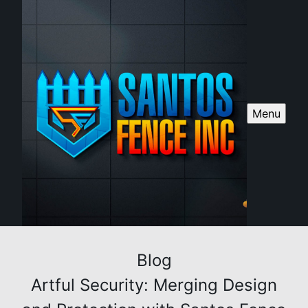
Menu
Blog
Artful Security: Merging Design