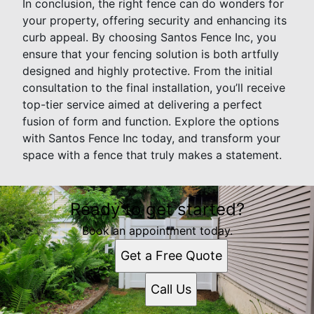
In conclusion, the right fence can do wonders for
your property, offering security and enhancing its
curb appeal. By choosing Santos Fence Inc, you
ensure that your fencing solution is both artfully
designed and highly protective. From the initial
consultation to the final installation, you’ll receive
top-tier service aimed at delivering a perfect
fusion of form and function. Explore the options
with Santos Fence Inc today, and transform your
space with a fence that truly makes a statement.
Ready to get started?
Book an appointment today.
Get a Free Quote
Call Us