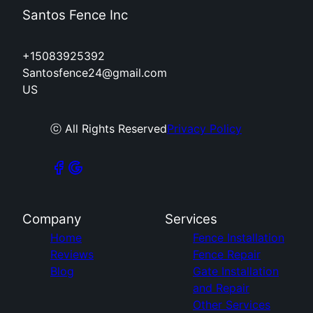
Santos Fence Inc
+15083925392
Santosfence24@gmail.com
US
ⓒ All Rights Reserved
Privacy Policy
Company
Services
Home
Fence Installation
Reviews
Fence Repair
Blog
Gate Installation
and Repair
Other Services