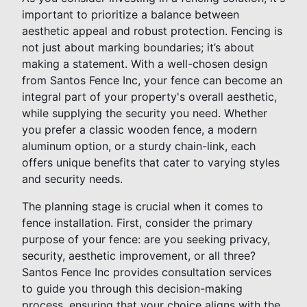
important to prioritize a balance between
aesthetic appeal and robust protection. Fencing is
not just about marking boundaries; it’s about
making a statement. With a well-chosen design
from Santos Fence Inc, your fence can become an
integral part of your property's overall aesthetic,
while supplying the security you need. Whether
you prefer a classic wooden fence, a modern
aluminum option, or a sturdy chain-link, each
offers unique benefits that cater to varying styles
and security needs.
The planning stage is crucial when it comes to
fence installation. First, consider the primary
purpose of your fence: are you seeking privacy,
security, aesthetic improvement, or all three?
Santos Fence Inc provides consultation services
to guide you through this decision-making
process, ensuring that your choice aligns with the