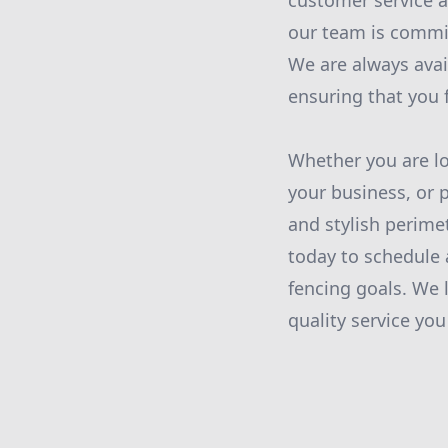
customer service an
our team is commit
We are always avai
ensuring that you 
Whether you are lo
your business, or p
and stylish perime
today to schedule 
fencing goals. We 
quality service you