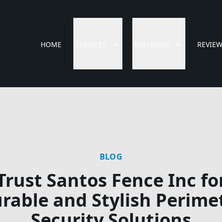
HOME
SERVICES
GALLERIES
REVIE
BLOG
Trust Santos Fence Inc fo
rable and Stylish Perime
Security Solutions