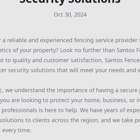
Oct 30, 2024
r a reliable and experienced fencing service provider
etics of your property? Look no further than Santos F
to quality and customer satisfaction, Santos Fence 
ter security solutions that will meet your needs and
c, we understand the importance of having a secure 
ou are looking to protect your home, business, or ind
 professionals is here to help. We have years of expe
olutions to clients across the region, and we take pr
 every time.