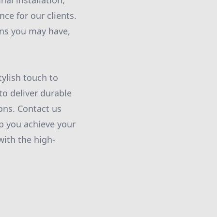
nal installation,
ce for our clients.
rns you may have,
ylish touch to
 to deliver durable
ions. Contact us
p you achieve your
with the high-