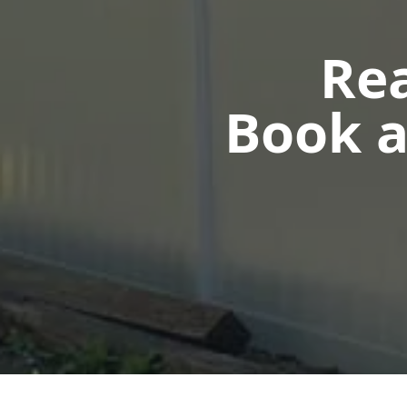
Rea
Book a