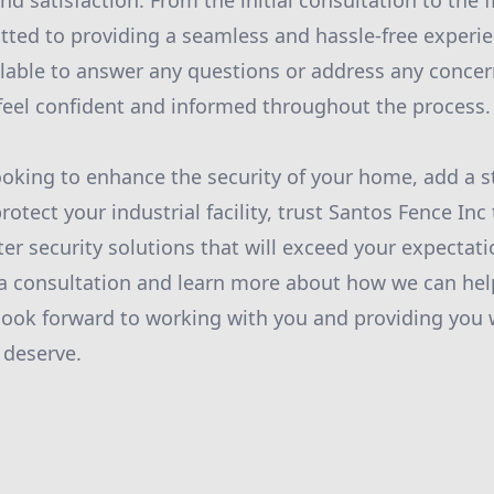
d satisfaction. From the initial consultation to the fi
ted to providing a seamless and hassle-free experien
lable to answer any questions or address any conce
feel confident and informed throughout the process.
oking to enhance the security of your home, add a st
rotect your industrial facility, trust Santos Fence Inc
ter security solutions that will exceed your expectat
a consultation and learn more about how we can hel
look forward to working with you and providing you 
 deserve.