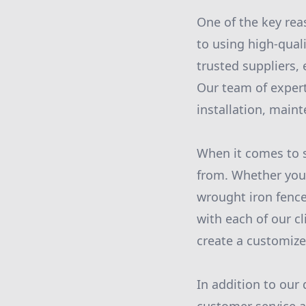
One of the key rea
to using high-qual
trusted suppliers, 
Our team of expert
installation, main
When it comes to s
from. Whether you 
wrought iron fence,
with each of our c
create a customize
In addition to our 