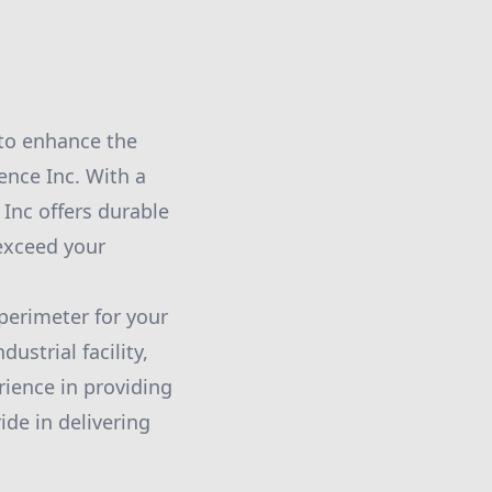
 to enhance the
ence Inc. With a
Inc offers durable
 exceed your
perimeter for your
ustrial facility,
rience in providing
ide in delivering