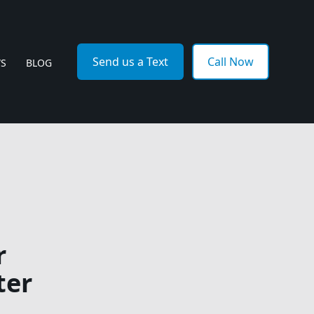
Send us a Text
Call Now
WS
BLOG
r
ter