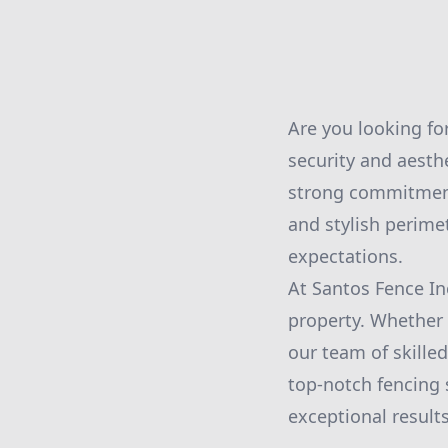
Are you looking fo
security and aesth
strong commitment 
and stylish perime
expectations.
At Santos Fence In
property. Whether y
our team of skilled
top-notch fencing s
exceptional results