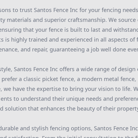
sons to trust Santos Fence Inc for your fencing needs
ity materials and superior craftsmanship. We source
ensuring that your fence is built to last and withsta
s is highly trained and experienced in all aspects of 
tenance, and repair, guaranteeing a job well done eve
tyle, Santos Fence Inc offers a wide range of design
prefer a classic picket fence, a modern metal fence, 
 we have the expertise to bring your vision to life. 
lients to understand their unique needs and preferenc
d solution that enhances the beauty of their propert
durable and stylish fencing options, Santos Fence Inc 