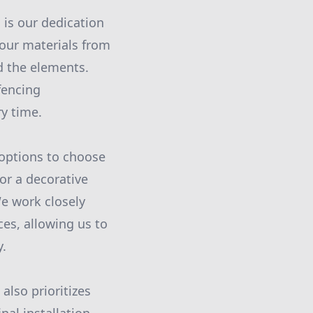
 is our dedication
 our materials from
nd the elements.
fencing
ry time.
 options to choose
or a decorative
We work closely
es, allowing us to
y.
also prioritizes