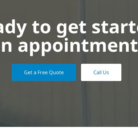
dy to get star
n appointment
Get a Free Quote
Call Us