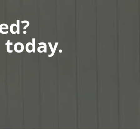
ted?
 today.