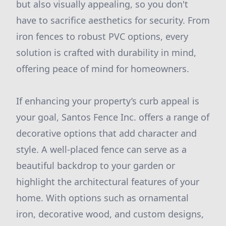
but also visually appealing, so you don't
have to sacrifice aesthetics for security. From
iron fences to robust PVC options, every
solution is crafted with durability in mind,
offering peace of mind for homeowners.
If enhancing your property’s curb appeal is
your goal, Santos Fence Inc. offers a range of
decorative options that add character and
style. A well-placed fence can serve as a
beautiful backdrop to your garden or
highlight the architectural features of your
home. With options such as ornamental
iron, decorative wood, and custom designs,