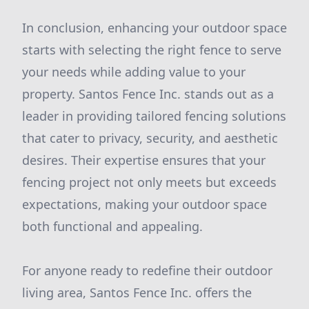
In conclusion, enhancing your outdoor space
starts with selecting the right fence to serve
your needs while adding value to your
property. Santos Fence Inc. stands out as a
leader in providing tailored fencing solutions
that cater to privacy, security, and aesthetic
desires. Their expertise ensures that your
fencing project not only meets but exceeds
expectations, making your outdoor space
both functional and appealing.
For anyone ready to redefine their outdoor
living area, Santos Fence Inc. offers the