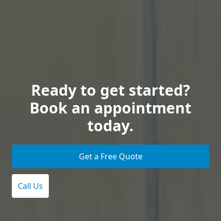
Ready to get started?
Book an appointment
today.
Get a Free Quote
Call Us