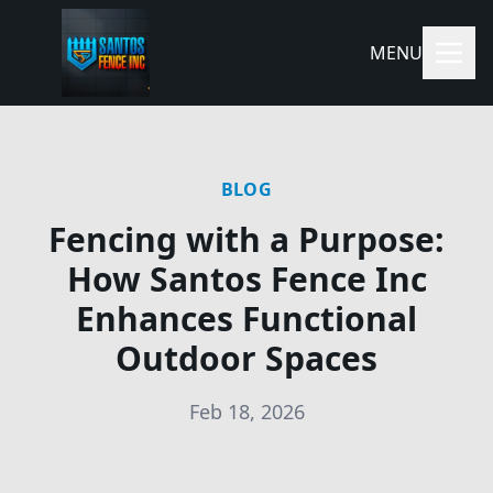
MENU
BLOG
Fencing with a Purpose:
How Santos Fence Inc
Enhances Functional
Outdoor Spaces
Feb 18, 2026