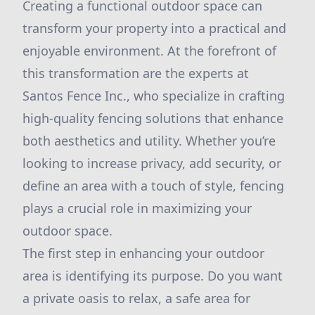
Creating a functional outdoor space can
transform your property into a practical and
enjoyable environment. At the forefront of
this transformation are the experts at
Santos Fence Inc., who specialize in crafting
high-quality fencing solutions that enhance
both aesthetics and utility. Whether you’re
looking to increase privacy, add security, or
define an area with a touch of style, fencing
plays a crucial role in maximizing your
outdoor space.
The first step in enhancing your outdoor
area is identifying its purpose. Do you want
a private oasis to relax, a safe area for