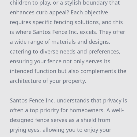
children to play, or a stylish boundary that
enhances curb appeal? Each objective
requires specific fencing solutions, and this
is where Santos Fence Inc. excels. They offer
a wide range of materials and designs,
catering to diverse needs and preferences,
ensuring your fence not only serves its
intended function but also complements the
architecture of your property.
Santos Fence Inc. understands that privacy is
often a top priority for homeowners. A well-
designed fence serves as a shield from
prying eyes, allowing you to enjoy your