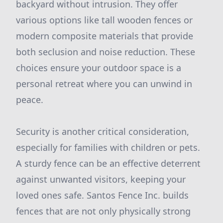
backyard without intrusion. They offer
various options like tall wooden fences or
modern composite materials that provide
both seclusion and noise reduction. These
choices ensure your outdoor space is a
personal retreat where you can unwind in
peace.
Security is another critical consideration,
especially for families with children or pets.
A sturdy fence can be an effective deterrent
against unwanted visitors, keeping your
loved ones safe. Santos Fence Inc. builds
fences that are not only physically strong