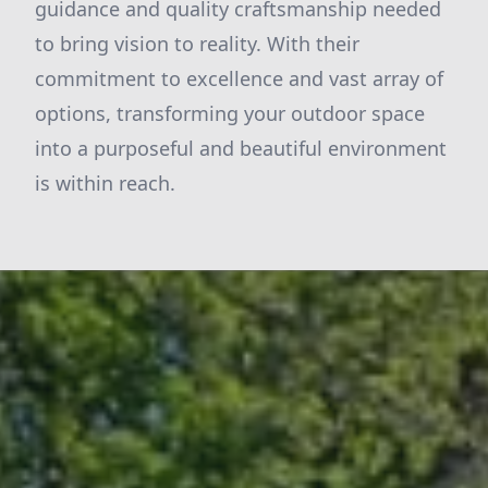
guidance and quality craftsmanship needed
to bring vision to reality. With their
commitment to excellence and vast array of
options, transforming your outdoor space
into a purposeful and beautiful environment
is within reach.