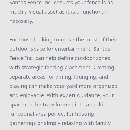
Santos Fence Inc. ensures your fence is as
much a visual asset as it is a functional
necessity.
For those looking to make the most of their
outdoor space for entertainment, Santos
Fence Inc. can help define outdoor zones
with strategic fencing placement. Creating
separate areas for dining, lounging, and
playing can make your yard more organized
and enjoyable. With expert guidance, your
space can be transformed into a multi-
functional area perfect for hosting
gatherings or simply relaxing with family.