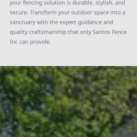
your fencing solution is durable, stylish, and
secure. Transform your outdoor space into a
sanctuary with the expert guidance and
quality craftsmanship that only Santos Fence
Inc can provide.