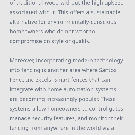
of traditional wood without the high upkeep
associated with it. This offers a sustainable
alternative for environmentally-conscious
homeowners who do not want to
compromise on style or quality.
Moreover, incorporating modern technology
into fencing is another area where Santos
Fence Inc excels. Smart fences that can
integrate with home automation systems
are becoming increasingly popular. These
systems allow homeowners to control gates,
manage security features, and monitor their
fencing from anywhere in the world via a