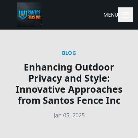
MENU
BLOG
Enhancing Outdoor
Privacy and Style:
Innovative Approaches
from Santos Fence Inc
Jan 05, 2025