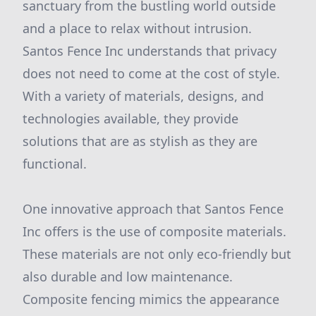
sanctuary from the bustling world outside
and a place to relax without intrusion.
Santos Fence Inc understands that privacy
does not need to come at the cost of style.
With a variety of materials, designs, and
technologies available, they provide
solutions that are as stylish as they are
functional.
One innovative approach that Santos Fence
Inc offers is the use of composite materials.
These materials are not only eco-friendly but
also durable and low maintenance.
Composite fencing mimics the appearance