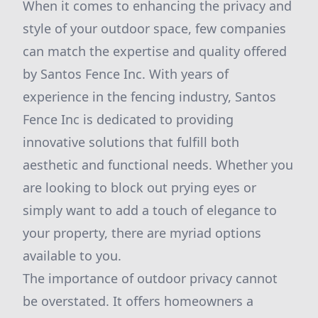
When it comes to enhancing the privacy and
style of your outdoor space, few companies
can match the expertise and quality offered
by Santos Fence Inc. With years of
experience in the fencing industry, Santos
Fence Inc is dedicated to providing
innovative solutions that fulfill both
aesthetic and functional needs. Whether you
are looking to block out prying eyes or
simply want to add a touch of elegance to
your property, there are myriad options
available to you.
The importance of outdoor privacy cannot
be overstated. It offers homeowners a