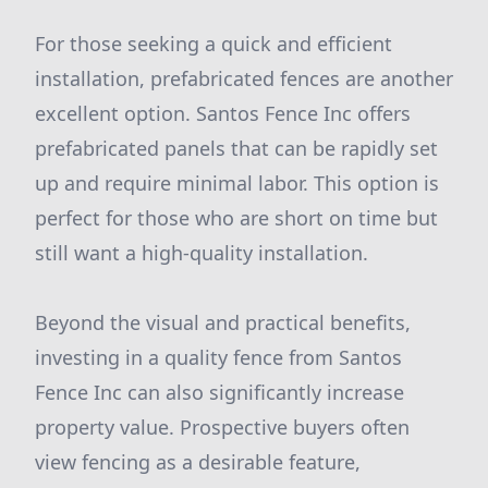
For those seeking a quick and efficient
installation, prefabricated fences are another
excellent option. Santos Fence Inc offers
prefabricated panels that can be rapidly set
up and require minimal labor. This option is
perfect for those who are short on time but
still want a high-quality installation.
Beyond the visual and practical benefits,
investing in a quality fence from Santos
Fence Inc can also significantly increase
property value. Prospective buyers often
view fencing as a desirable feature,