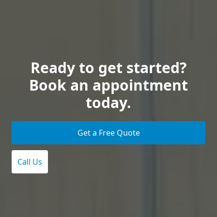
Ready to get started?
Book an appointment
today.
Get a Free Quote
Call Us