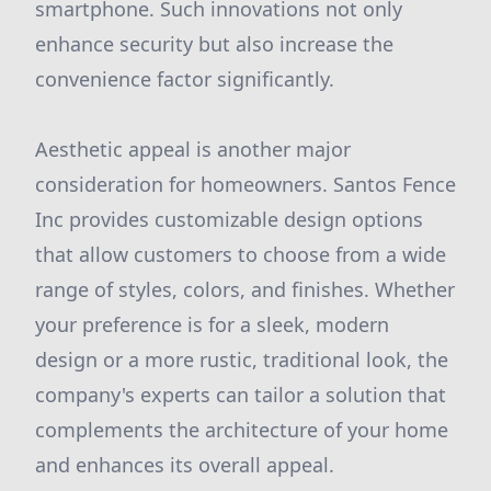
smartphone. Such innovations not only
enhance security but also increase the
convenience factor significantly.
Aesthetic appeal is another major
consideration for homeowners. Santos Fence
Inc provides customizable design options
that allow customers to choose from a wide
range of styles, colors, and finishes. Whether
your preference is for a sleek, modern
design or a more rustic, traditional look, the
company's experts can tailor a solution that
complements the architecture of your home
and enhances its overall appeal.