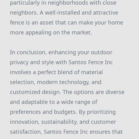
particularly in neighborhoods with close
neighbors. A well-installed and attractive
fence is an asset that can make your home
more appealing on the market.
In conclusion, enhancing your outdoor
privacy and style with Santos Fence Inc
involves a perfect blend of material
selection, modern technology, and
customized design. The options are diverse
and adaptable to a wide range of
preferences and budgets. By prioritizing
innovation, sustainability, and customer
satisfaction, Santos Fence Inc ensures that